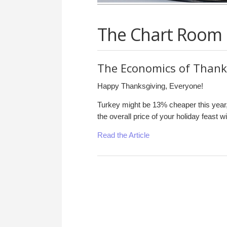
The Chart Room
The Economics of Thank
Happy Thanksgiving, Everyone!
Turkey might be 13% cheaper this year
the overall price of your holiday feast wil
Read the Article