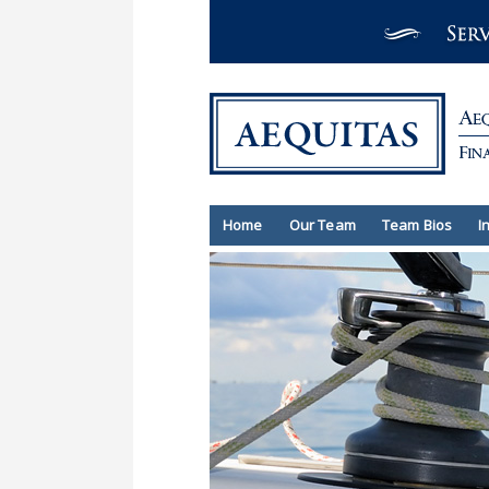
Home
Our Team
Team Bios
I