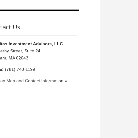
tact Us
tas Investment Advisors, LLC
erby Street, Suite 24
ham, MA 02043
e:
(781) 740-1199
ion Map and Contact Information »