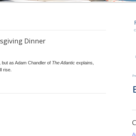
C
sgiving Dinner
, but as Adam Chandler of
The Atlantic
explains,
l rise.
Pr
C
A