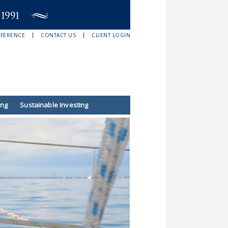
EFERENCE
CONTACT US
CLIENT LOGIN
ing
Sustainable Investing