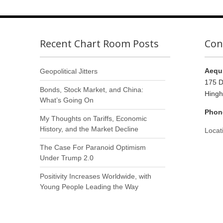
Recent Chart Room Posts
Con
Aequi
Geopolitical Jitters
175 D
Bonds, Stock Market, and China:
Hing
What’s Going On
Phon
My Thoughts on Tariffs, Economic
History, and the Market Decline
Locat
The Case For Paranoid Optimism
Under Trump 2.0
Positivity Increases Worldwide, with
Young People Leading the Way