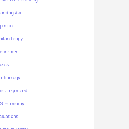
orningstar
pinion
hilanthropy
etirement
axes
echnology
ncategorized
S Economy
aluations