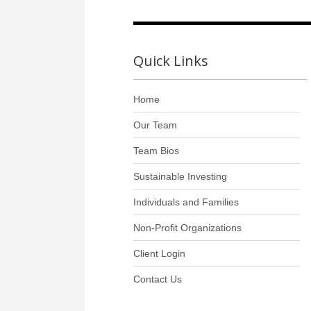
Quick Links
Home
Our Team
Team Bios
Sustainable Investing
Individuals and Families
Non-Profit Organizations
Client Login
Contact Us