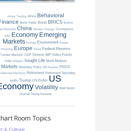
Behavioral
Africa
Active Trading
Finance
BRICS
Brexit
Bond Yields
Buffett
China
Coronavirus
arl Richards
Climate Change
Economy
Emerging
DFA
Markets
Environment
Energy
Estate
Europe
Federal Reserve
Planning
Fama
Greece
IMF
Index Funds
Frontier Markets
GDP
Insight
Life
Mark Mobius
India
Inflation
Markets
PIIGS
Monetary Policy
Oil
Passive
Retirement
Retirement Spending
esidential Elections
US
Trump
US Dollar
tariffs
Economy
Volatility
Wall Street
Journal
Young Investor
hart Room Topics
rt & Culture