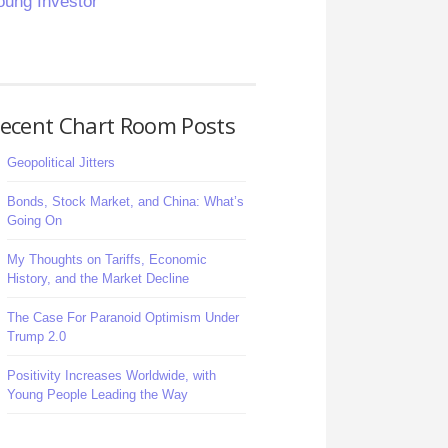
oung Investor
ecent Chart Room Posts
Geopolitical Jitters
Bonds, Stock Market, and China: What’s
Going On
My Thoughts on Tariffs, Economic
History, and the Market Decline
The Case For Paranoid Optimism Under
Trump 2.0
Positivity Increases Worldwide, with
Young People Leading the Way