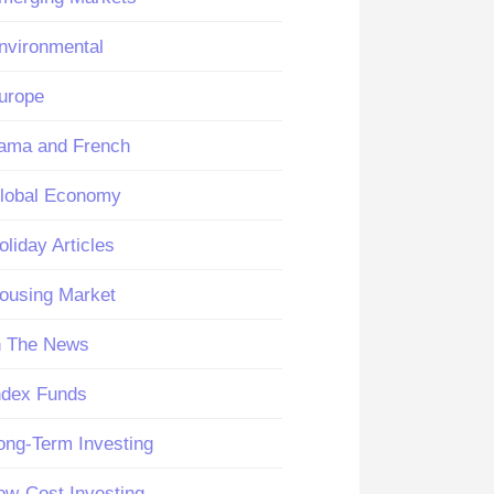
nvironmental
urope
ama and French
lobal Economy
oliday Articles
ousing Market
n The News
ndex Funds
ong-Term Investing
ow-Cost Investing