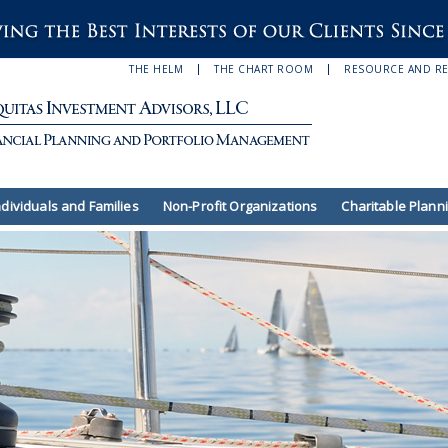
THE HELM
THE CHART ROOM
RESOURCE AND R
ndividuals and Families
Non-Profit Organizations
Charitable Plann