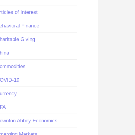
rticles of Interest
ehavioral Finance
haritable Giving
hina
ommodities
OVID-19
urrency
FA
ownton Abbey Economics
merging Markets