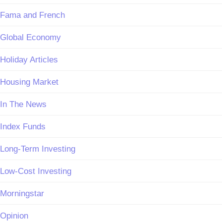
Fama and French
Global Economy
Holiday Articles
Housing Market
In The News
Index Funds
Long-Term Investing
Low-Cost Investing
Morningstar
Opinion