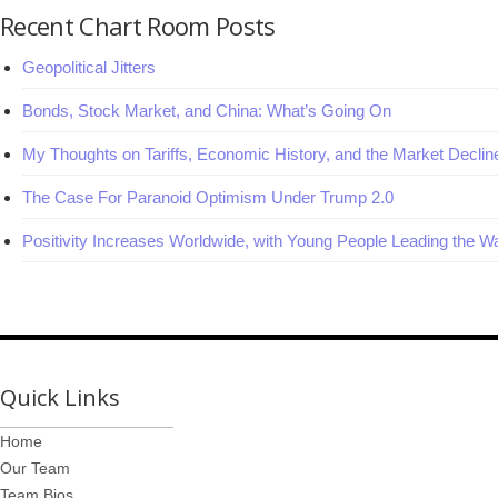
Recent Chart Room Posts
Geopolitical Jitters
Bonds, Stock Market, and China: What’s Going On
My Thoughts on Tariffs, Economic History, and the Market Declin
The Case For Paranoid Optimism Under Trump 2.0
Positivity Increases Worldwide, with Young People Leading the W
Quick Links
Home
Our Team
Team Bios