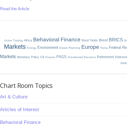
Read the Article
Behavioral Finance
BRICS
Brexit
Africa
Bond Yields
Active Trading
Bu
Markets
Europe
Environment
Federal Re
Energy
Estate Planning
Fama
Markets
PIIGS
Retirement
Monetary Policy
Oil
Retirem
Passive
Presidential Elections
Jour
Chart Room Topics
Art & Culture
Articles of Interest
Behavioral Finance