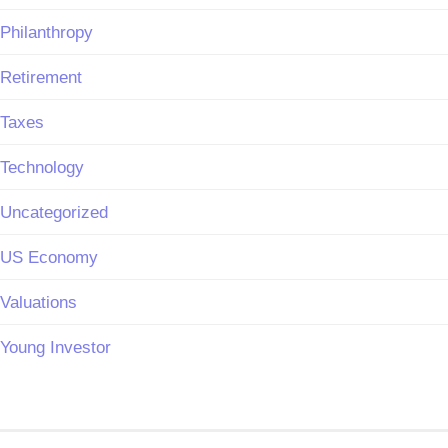
Philanthropy
Retirement
Taxes
Technology
Uncategorized
US Economy
Valuations
Young Investor