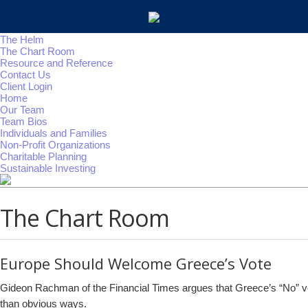
The Helm
The Chart Room
Resource and Reference
Contact Us
Client Login
Home
Our Team
Team Bios
Individuals and Families
Non-Profit Organizations
Charitable Planning
Sustainable Investing
The Chart Room
Europe Should Welcome Greece’s Vote
Gideon Rachman of the Financial Times argues that Greece’s “No” vote
than obvious ways.