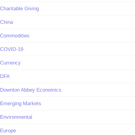
Charitable Giving
China
Commodities
COVID-19
Currency
DFA
Downton Abbey Economics
Emerging Markets
Environmental
Europe