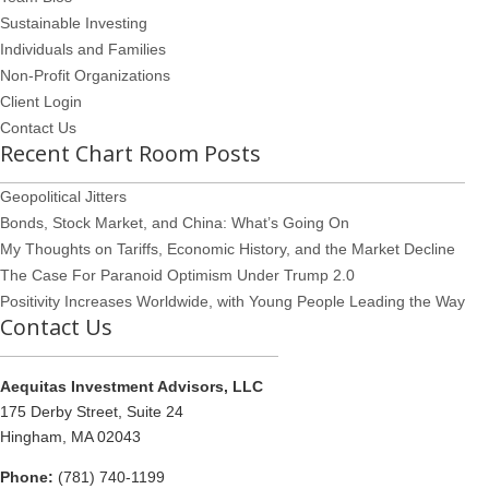
Sustainable Investing
Individuals and Families
Non-Profit Organizations
Client Login
Contact Us
Recent Chart Room Posts
Geopolitical Jitters
Bonds, Stock Market, and China: What’s Going On
My Thoughts on Tariffs, Economic History, and the Market Decline
The Case For Paranoid Optimism Under Trump 2.0
Positivity Increases Worldwide, with Young People Leading the Way
Contact Us
Aequitas Investment Advisors, LLC
175 Derby Street, Suite 24
Hingham, MA 02043
Phone:
(781) 740-1199