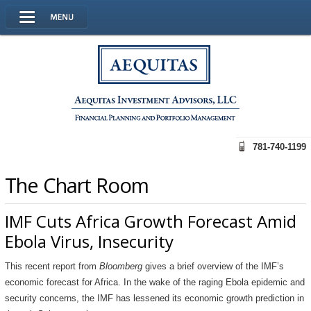
781-740-1199
The Chart Room
IMF Cuts Africa Growth Forecast Amid
Ebola Virus, Insecurity
This recent report from
Bloomberg
gives a brief overview of the IMF’s
economic forecast for Africa. In the wake of the raging Ebola epidemic and
security concerns, the IMF has lessened its economic growth prediction in