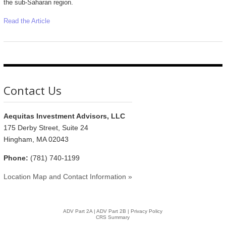
the sub-Saharan region.
Read the Article
Contact Us
Aequitas Investment Advisors, LLC
175 Derby Street, Suite 24
Hingham, MA 02043
Phone:
(781) 740-1199
Location Map and Contact Information »
ADV Part 2A
|
ADV Part 2B |
Privacy Policy
CRS Summary