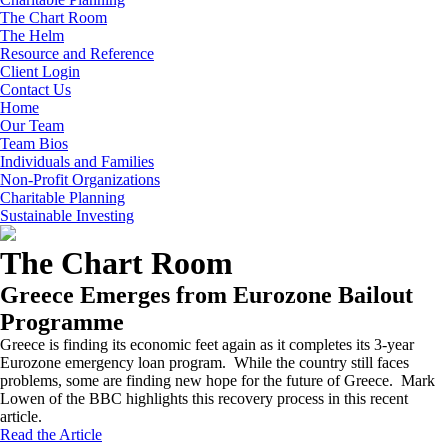
The Chart Room
The Helm
Resource and Reference
Client Login
Contact Us
Home
Our Team
Team Bios
Individuals and Families
Non-Profit Organizations
Charitable Planning
Sustainable Investing
The Chart Room
Greece Emerges from Eurozone Bailout
Programme
Greece is finding its economic feet again as it completes its 3-year
Eurozone emergency loan program. While the country still faces
problems, some are finding new hope for the future of Greece. Mark
Lowen of the BBC highlights this recovery process in this recent
article.
Read the Article