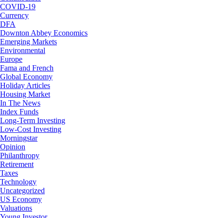
COVID-19
Currency
DFA
Downton Abbey Economics
Emerging Markets
Environmental
Europe
Fama and French
Global Economy
Holiday Articles
Housing Market
In The News
Index Funds
Long-Term Investing
Low-Cost Investing
Morningstar
Opinion
Philanthropy
Retirement
Taxes
Technology
Uncategorized
US Economy
Valuations
Young Investor