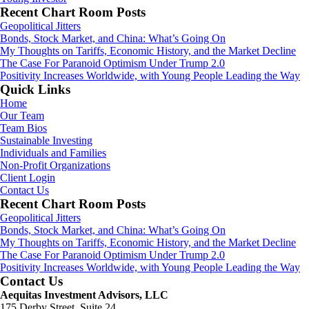
Recent Chart Room Posts
Geopolitical Jitters
Bonds, Stock Market, and China: What’s Going On
My Thoughts on Tariffs, Economic History, and the Market Decline
The Case For Paranoid Optimism Under Trump 2.0
Positivity Increases Worldwide, with Young People Leading the Way
Quick Links
Home
Our Team
Team Bios
Sustainable Investing
Individuals and Families
Non-Profit Organizations
Client Login
Contact Us
Recent Chart Room Posts
Geopolitical Jitters
Bonds, Stock Market, and China: What’s Going On
My Thoughts on Tariffs, Economic History, and the Market Decline
The Case For Paranoid Optimism Under Trump 2.0
Positivity Increases Worldwide, with Young People Leading the Way
Contact Us
Aequitas Investment Advisors, LLC
175 Derby Street, Suite 24