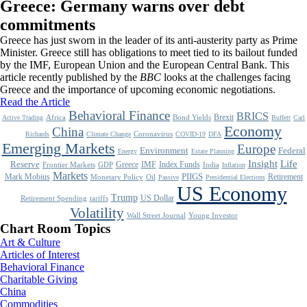
Greece: Germany warns over debt
commitments
Greece has just sworn in the leader of its anti-austerity party as Prime
Minister. Greece still has obligations to meet tied to its bailout funded
by the IMF, European Union and the European Central Bank. This
article recently published by the
BBC
looks at the challenges facing
Greece and the importance of upcoming economic negotiations.
Read the Article
Behavioral Finance
BRICS
Brexit
Africa
Bond Yields
Active Trading
Buffett
Carl
Economy
China
Coronavirus
Richards
Climate Change
COVID-19
DFA
Emerging Markets
Europe
Environment
Federal
Energy
Estate Planning
Life
Insight
Reserve
Greece
IMF
Index Funds
Frontier Markets
GDP
India
Inflation
Markets
Mark Mobius
PIIGS
Retirement
Monetary Policy
Oil
Passive
Presidential Elections
US Economy
Trump
US Dollar
Retirement Spending
tariffs
Volatility
Wall Street Journal
Young Investor
Chart Room Topics
Art & Culture
Articles of Interest
Behavioral Finance
Charitable Giving
China
Commodities