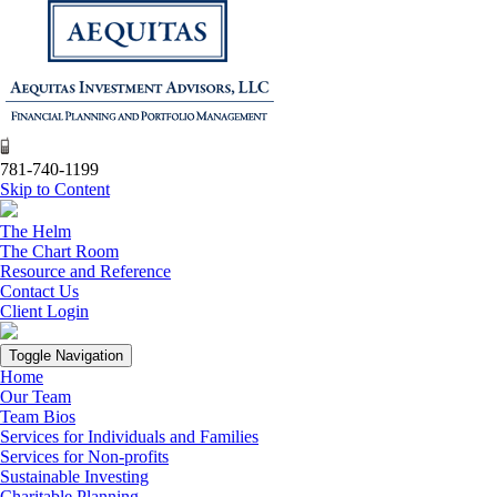
781-740-1199
Skip to Content
The Helm
The Chart Room
Resource and Reference
Contact Us
Client Login
Toggle Navigation
Home
Our Team
Team Bios
Services for Individuals and Families
Services for Non-profits
Sustainable Investing
Charitable Planning