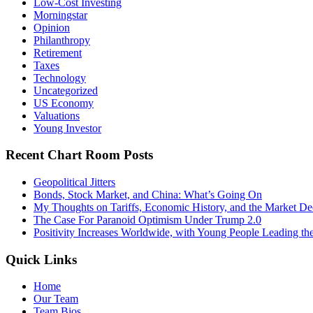
Low-Cost Investing
Morningstar
Opinion
Philanthropy
Retirement
Taxes
Technology
Uncategorized
US Economy
Valuations
Young Investor
Recent Chart Room Posts
Geopolitical Jitters
Bonds, Stock Market, and China: What’s Going On
My Thoughts on Tariffs, Economic History, and the Market De
The Case For Paranoid Optimism Under Trump 2.0
Positivity Increases Worldwide, with Young People Leading t
Quick Links
Home
Our Team
Team Bios