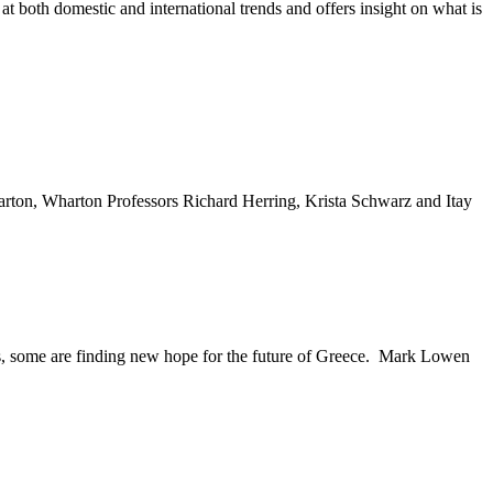
t both domestic and international trends and offers insight on what is
arton, Wharton Professors Richard Herring, Krista Schwarz and Itay
ems, some are finding new hope for the future of Greece. Mark Lowen