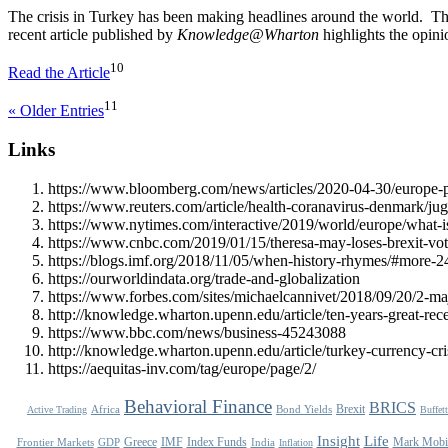
The crisis in Turkey has been making headlines around the world. The c
recent article published by
Knowledge@Wharton
highlights the opin
10
Read the Article
11
« Older Entries
Links
https://www.bloomberg.com/news/articles/2020-04-30/europe-pr
https://www.reuters.com/article/health-coranavirus-denmark
https://www.nytimes.com/interactive/2019/world/europe/what-is
https://www.cnbc.com/2019/01/15/theresa-may-loses-brexit-vo
https://blogs.imf.org/2018/11/05/when-history-rhymes/#more-
https://ourworldindata.org/trade-and-globalization
https://www.forbes.com/sites/michaelcannivet/2018/09/20/2-ma
http://knowledge.wharton.upenn.edu/article/ten-years-great-rece
https://www.bbc.com/news/business-45243088
http://knowledge.wharton.upenn.edu/article/turkey-currency-cris
https://aequitas-inv.com/tag/europe/page/2/
Behavioral Finance
BRICS
Brexit
Africa
Bond Yields
Active Trading
Buffett
Life
Insight
Greece
IMF
Index Funds
Mark Mobi
Frontier Markets
GDP
India
Inflation