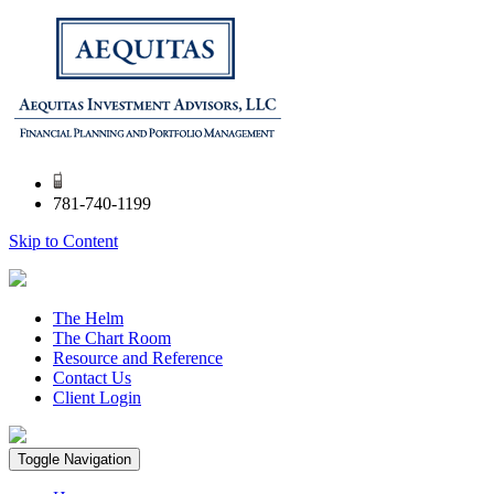
781-740-1199
Skip to Content
The Helm
The Chart Room
Resource and Reference
Contact Us
Client Login
Toggle Navigation