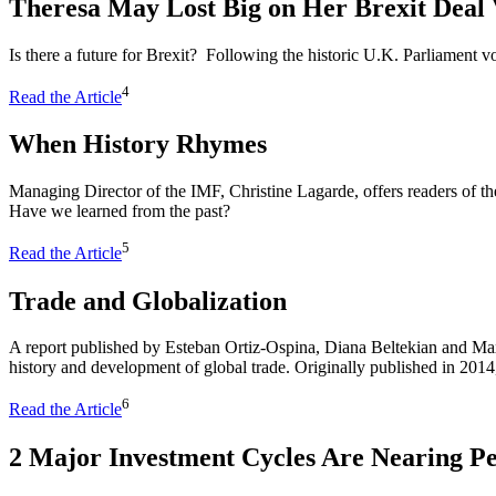
Theresa May Lost Big on Her Brexit Dea
Is there a future for Brexit? Following the historic U.K. Parliament 
4
Read the Article
When History Rhymes
Managing Director of the IMF, Christine Lagarde, offers readers of t
Have we learned from the past?
5
Read the Article
Trade and Globalization
A report published by Esteban Ortiz-Ospina, Diana Beltekian and M
history and development of global trade. Originally published in 2014
6
Read the Article
2 Major Investment Cycles Are Nearing P