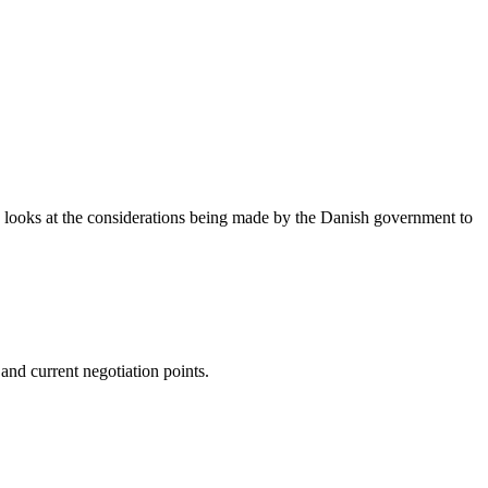
looks at the considerations being made by the Danish government to
 and current negotiation points.