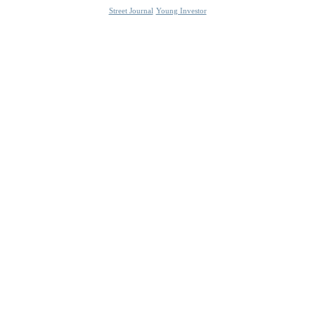
Street Journal
Young Investor