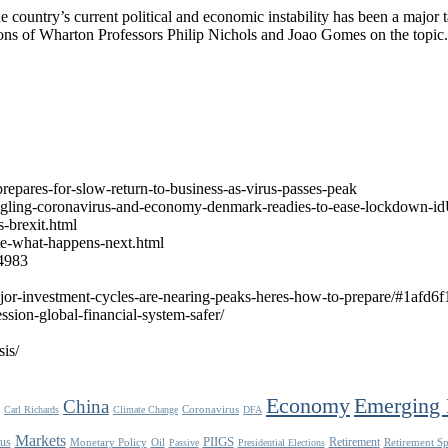
ountry’s current political and economic instability has been a major ta
ions of Wharton Professors Philip Nichols and Joao Gomes on the topic.
epares-for-slow-return-to-business-as-virus-passes-peak
/juggling-coronavirus-and-economy-denmark-readies-to-ease-lockdow
-brexit.html
te-what-happens-next.html
24983
jor-investment-cycles-are-nearing-peaks-heres-how-to-prepare/#1afd6
ssion-global-financial-system-safer/
is/
Economy
Emerging 
China
Coronavirus
Carl Richards
Climate Change
DFA
Markets
us
PIIGS
Retirement
Monetary Policy
Oil
Retirement S
Passive
Presidential Elections