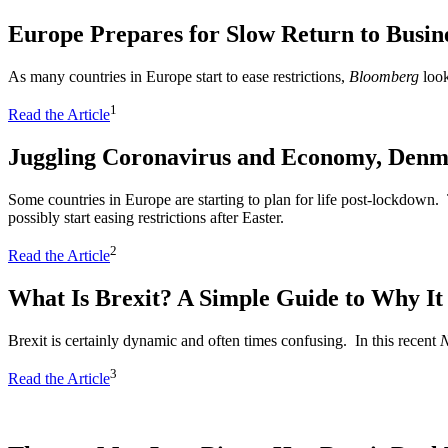
Europe Prepares for Slow Return to Busine
As many countries in Europe start to ease restrictions,
Bloomberg
look
1
Read the Article
Juggling Coronavirus and Economy, Denm
Some countries in Europe are starting to plan for life post-lockdown. 
possibly start easing restrictions after Easter.
2
Read the Article
What Is Brexit? A Simple Guide to Why I
Brexit is certainly dynamic and often times confusing. In this recent
N
3
Read the Article