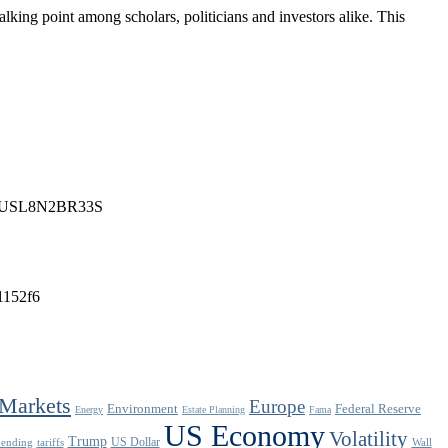
lking point among scholars, politicians and investors alike. This
n-idUSL8N2BR33S
f1152f6
Markets
Europe
Environment
Federal Reserve
Energy
Estate Planning
Fama
US Economy
Volatility
Trump
US Dollar
pending
tariffs
Wall