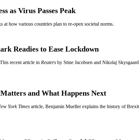
ss as Virus Passes Peak
s at how various countries plan to re-open societal norms.
ark Readies to Ease Lockdown
This recent article in
Reuters
by Stine Jacobsen and Nikolaj Skysgaard 
t Matters and What Happens Next
ew York Times
article, Benjamin Mueller explains the history of Brexit