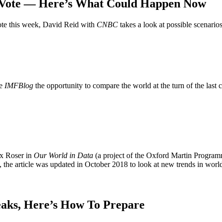
l Vote — Here’s What Could Happen Now
vote this week, David Reid with
CNBC
takes a look at possible scenarios
he
IMFBlog
the opportunity to compare the world at the turn of the last 
ax Roser in
Our World in Data
(a project of the Oxford Martin Program
, the article was updated in October 2018 to look at new trends in worl
eaks, Here’s How To Prepare