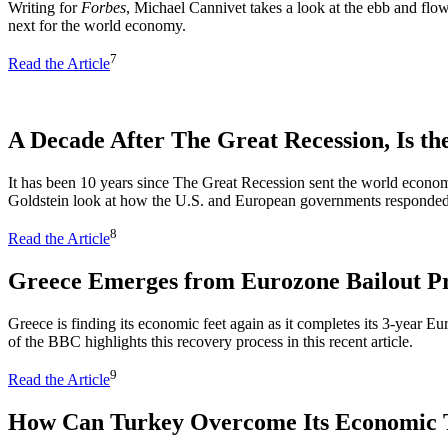
Writing for
Forbes
, Michael Cannivet takes a look at the ebb and flow
next for the world economy.
7
Read the Article
A Decade After The Great Recession, Is th
It has been 10 years since The Great Recession sent the world econ
Goldstein look at how the U.S. and European governments responded to
8
Read the Article
Greece Emerges from Eurozone Bailout 
Greece is finding its economic feet again as it completes its 3-year
of the BBC highlights this recovery process in this recent article.
9
Read the Article
How Can Turkey Overcome Its Economic 