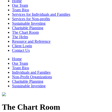
Home
Our Team
Team Bios
Services for Individuals and Families
Services for Non-profits
Sustainable Investing
Charitable Planning
The Chart Room
The Helm
Resource and Reference
Client Login
Contact Us
Home
Our Team
Team Bios
Individuals and Families
Non-Profit Organizations
Charitable Planning
Sustainable Investing
The Chart Room