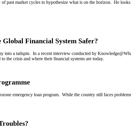
 of past market cycles to hypothesize what is on the horizon. He looks a
e Global Financial System Safer?
omy into a tailspin. In a recent interview conducted by Knowledge@Wh
 the crisis and where their financial systems are today.
Programme
 Eurozone emergency loan program. While the country still faces probl
Troubles?