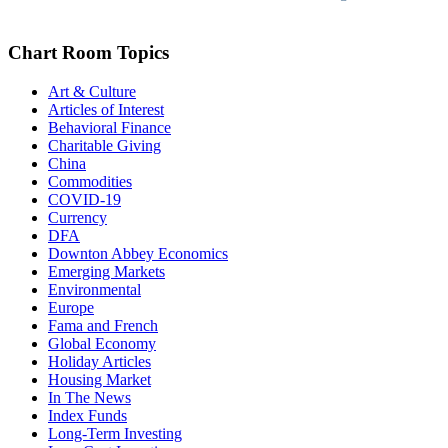
Chart Room Topics
Art & Culture
Articles of Interest
Behavioral Finance
Charitable Giving
China
Commodities
COVID-19
Currency
DFA
Downton Abbey Economics
Emerging Markets
Environmental
Europe
Fama and French
Global Economy
Holiday Articles
Housing Market
In The News
Index Funds
Long-Term Investing