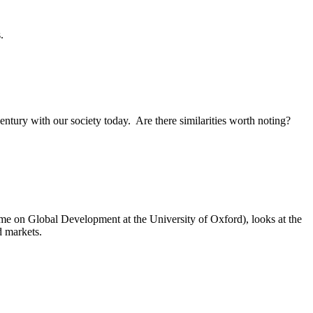
.
century with our society today. Are there similarities worth noting?
me on Global Development at the University of Oxford), looks at the
d markets.