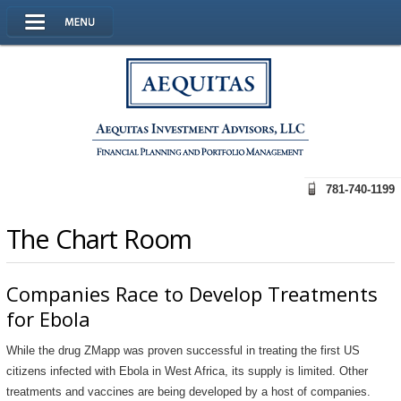
781-740-1199
The Chart Room
Companies Race to Develop Treatments
for Ebola
While the drug ZMapp was proven successful in treating the first US
citizens infected with Ebola in West Africa, its supply is limited. Other
treatments and vaccines are being developed by a host of companies.