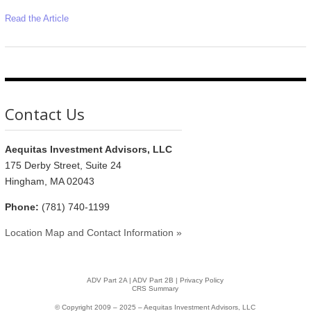
Read the Article
Contact Us
Aequitas Investment Advisors, LLC
175 Derby Street, Suite 24
Hingham, MA 02043
Phone:
(781) 740-1199
Location Map and Contact Information »
ADV Part 2A
|
ADV Part 2B |
Privacy Policy
CRS Summary
© Copyright 2009 – 2025 – Aequitas Investment Advisors, LLC