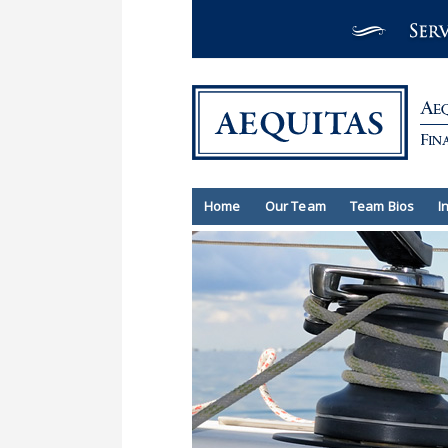
Home
Our Team
Team Bios
I