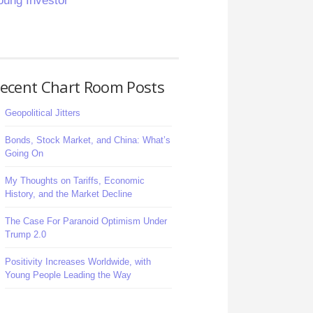
oung Investor
ecent Chart Room Posts
Geopolitical Jitters
Bonds, Stock Market, and China: What’s
Going On
My Thoughts on Tariffs, Economic
History, and the Market Decline
The Case For Paranoid Optimism Under
Trump 2.0
Positivity Increases Worldwide, with
Young People Leading the Way