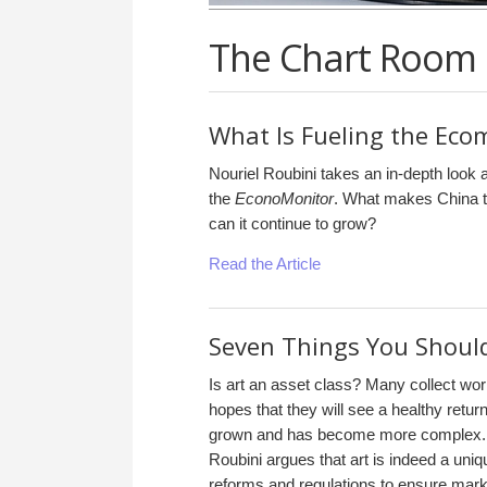
The Chart Room
What Is Fueling the Ec
Nouriel Roubini takes an in-depth look 
the
EconoMonitor
. What makes China t
can it continue to grow?
Read the Article
Seven Things You Shoul
Is art an asset class? Many collect work
hopes that they will see a healthy retur
grown and has become more complex. In
Roubini argues that art is indeed a uni
reforms and regulations to ensure mark