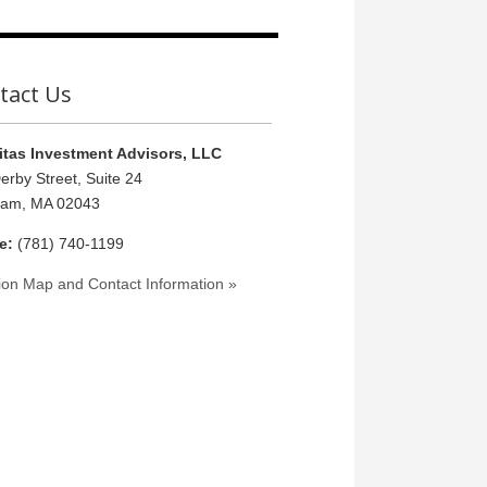
tact Us
tas Investment Advisors, LLC
erby Street, Suite 24
ham, MA 02043
e:
(781) 740-1199
ion Map and Contact Information »