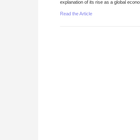
explanation of its rise as a global econ
Read the Article