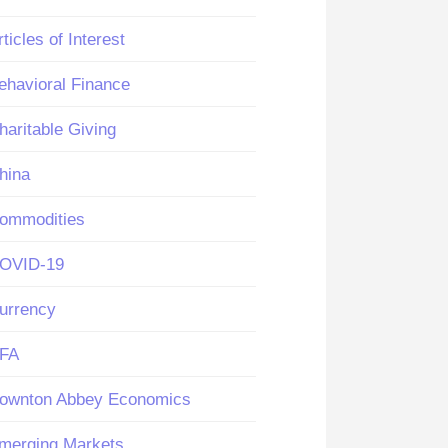
rticles of Interest
ehavioral Finance
haritable Giving
hina
ommodities
OVID-19
urrency
FA
ownton Abbey Economics
merging Markets