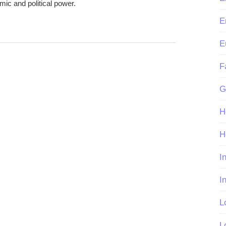
omic and political power.
E
E
F
G
H
H
I
I
L
L