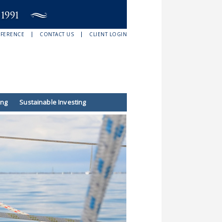
EFERENCE
CONTACT US
CLIENT LOGIN
ing
Sustainable Investing