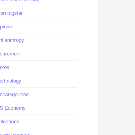
orningstar
pinion
hilanthropy
etirement
axes
echnology
ncategorized
S Economy
aluations