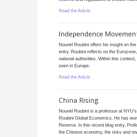
Read the Article
Independence Movements
Nouriel Roubini offers his insight on th
entry. Roubini reflects on the Eurozone,
national authorities. Within this conte
seen in Europe.
Read the Article
China Rising
Nouriel Roubini is a professor at NYU’
Roubini Global Economics. He has work
Reserve. In this recent blog entry, Profe
the Chinese economy, the risks and rew