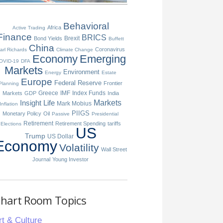
Behavioral
Africa
Active Trading
Finance
BRICS
Brexit
Bond Yields
Buffett
China
Coronavirus
arl Richards
Climate Change
Economy
Emerging
OVID-19
DFA
Markets
Environment
Energy
Estate
Europe
Federal Reserve
Frontier
Planning
Greece
IMF
Index Funds
Markets
GDP
India
Insight
Life
Markets
Mark Mobius
Inflation
PIIGS
Monetary Policy
Oil
Passive
Presidential
Retirement
Retirement Spending
tariffs
Elections
US
Trump
US Dollar
Economy
Volatility
Wall Street
Journal
Young Investor
hart Room Topics
rt & Culture