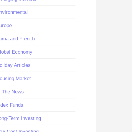
nvironmental
urope
ama and French
lobal Economy
oliday Articles
ousing Market
n The News
ndex Funds
ong-Term Investing
ow-Cost Investing