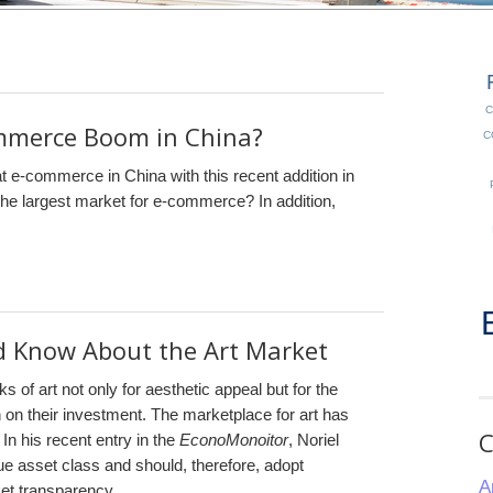
C
ommerce Boom in China?
C
at e-commerce in China with this recent addition in
he largest market for e-commerce? In addition,
d Know About the Art Market
s of art not only for aesthetic appeal but for the
n on their investment. The marketplace for art has
C
 his recent entry in the
EconoMonoitor
, Noriel
que asset class and should, therefore, adopt
A
et transparency.