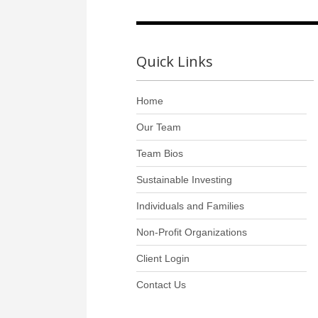
Quick Links
Home
Our Team
Team Bios
Sustainable Investing
Individuals and Families
Non-Profit Organizations
Client Login
Contact Us