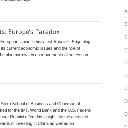
A
B
: Europe’s Paradox
C
e European Union in his latest
Roubini’s Edge
blog
 its current economic issues and the role of
C
xt, he also narrows in on movements of secession
C
C
C
D
s Stern School of Business and Chairman of
ed for the IMF, World Bank and the U.S. Federal
D
ssor Roubini offers his insight into the ascent of
ards of investing in China as well as an
E