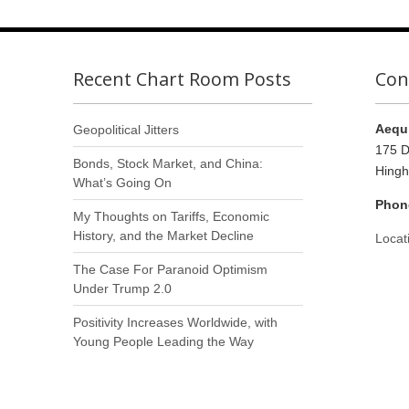
Recent Chart Room Posts
Con
Aequi
Geopolitical Jitters
175 D
Bonds, Stock Market, and China:
Hing
What’s Going On
Phon
My Thoughts on Tariffs, Economic
History, and the Market Decline
Locat
The Case For Paranoid Optimism
Under Trump 2.0
Positivity Increases Worldwide, with
Young People Leading the Way