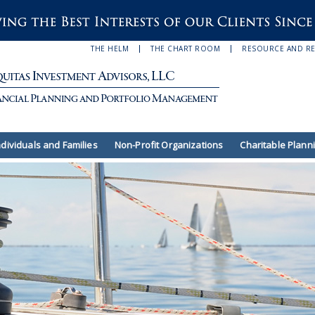
THE HELM
THE CHART ROOM
RESOURCE AND R
ndividuals and Families
Non-Profit Organizations
Charitable Plann