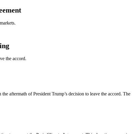
reement
 markets.
ing
ve the accord.
n the aftermath of President Trump’s decision to leave the accord. The