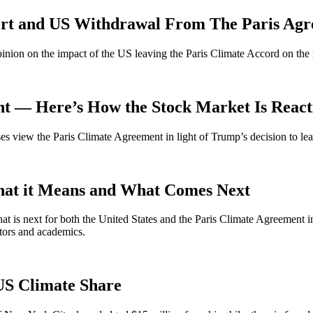
ort and US Withdrawal From The Paris Ag
opinion on the impact of the US leaving the Paris Climate Accord on the
ent — Here’s How the Stock Market Is React
s view the Paris Climate Agreement in light of Trump’s decision to lea
at it Means and What Comes Next
at is next for both the United States and the Paris Climate Agreement i
ctors and academics.
US Climate Share