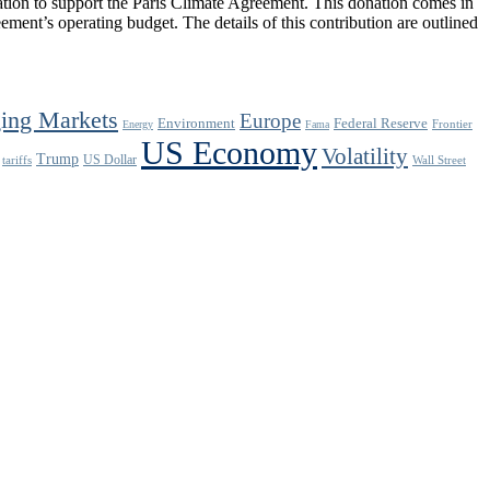
ion to support the Paris Climate Agreement. This donation comes in
ement’s operating budget. The details of this contribution are outlined
ing Markets
Europe
Environment
Federal Reserve
Frontier
Energy
Fama
US Economy
Volatility
Trump
US Dollar
tariffs
Wall Street