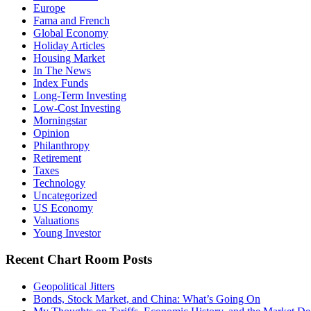
Europe
Fama and French
Global Economy
Holiday Articles
Housing Market
In The News
Index Funds
Long-Term Investing
Low-Cost Investing
Morningstar
Opinion
Philanthropy
Retirement
Taxes
Technology
Uncategorized
US Economy
Valuations
Young Investor
Recent Chart Room Posts
Geopolitical Jitters
Bonds, Stock Market, and China: What’s Going On