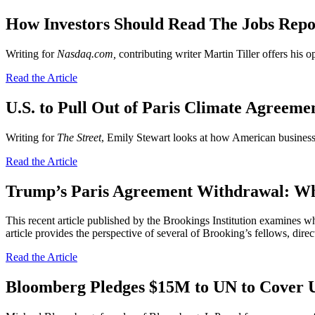
How Investors Should Read The Jobs Rep
Writing for
Nasdaq.com,
contributing writer
Martin Tiller offers his 
Read the Article
U.S. to Pull Out of Paris Climate Agreem
Writing for
The Street
, Emily Stewart looks at how American businesse
Read the Article
Trump’s Paris Agreement Withdrawal: Wh
This recent article published by the Brookings Institution examines wh
article provides the perspective of several of Brooking’s fellows, dire
Read the Article
Bloomberg Pledges $15M to UN to Cover 