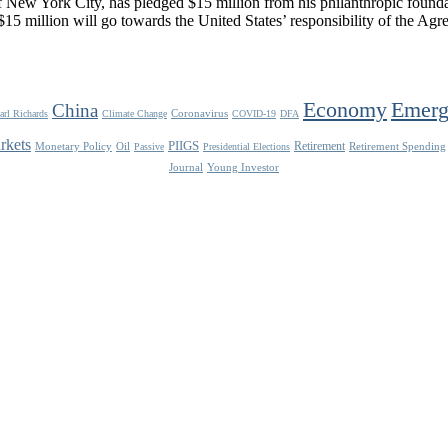
New York City, has pledged $15 million from his philanthropic foundat
15 million will go towards the United States’ responsibility of the Agre
Economy
Emerg
China
Coronavirus
arl Richards
Climate Change
COVID-19
DFA
rkets
PIIGS
Retirement
Monetary Policy
Oil
Retirement Spending
Passive
Presidential Elections
Journal
Young Investor