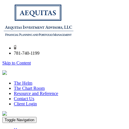
781-740-1199
Skip to Content
The Helm
The Chart Room
Resource and Reference
Contact Us
Client Login
Toggle Navigation