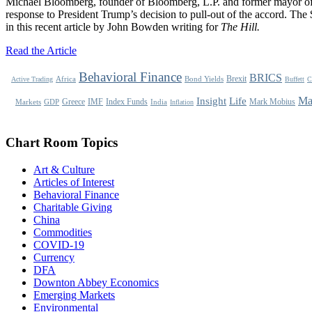
Michael Bloomberg, founder of Bloomberg, L.P. and former mayor of 
response to President Trump’s decision to pull-out of the accord. The $
in this recent article by John Bowden writing for
The Hill.
Read the Article
Behavioral Finance
BRICS
Brexit
Africa
Bond Yields
Active Trading
Buffett
C
Life
Ma
Insight
Greece
IMF
Index Funds
Mark Mobius
Markets
GDP
India
Inflation
Chart Room Topics
Art & Culture
Articles of Interest
Behavioral Finance
Charitable Giving
China
Commodities
COVID-19
Currency
DFA
Downton Abbey Economics
Emerging Markets
Environmental