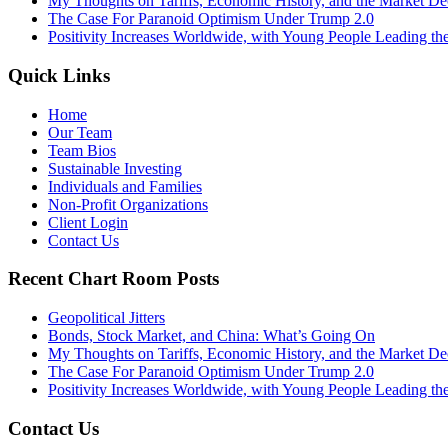
My Thoughts on Tariffs, Economic History, and the Market De
The Case For Paranoid Optimism Under Trump 2.0
Positivity Increases Worldwide, with Young People Leading t
Quick Links
Home
Our Team
Team Bios
Sustainable Investing
Individuals and Families
Non-Profit Organizations
Client Login
Contact Us
Recent Chart Room Posts
Geopolitical Jitters
Bonds, Stock Market, and China: What’s Going On
My Thoughts on Tariffs, Economic History, and the Market De
The Case For Paranoid Optimism Under Trump 2.0
Positivity Increases Worldwide, with Young People Leading t
Contact Us