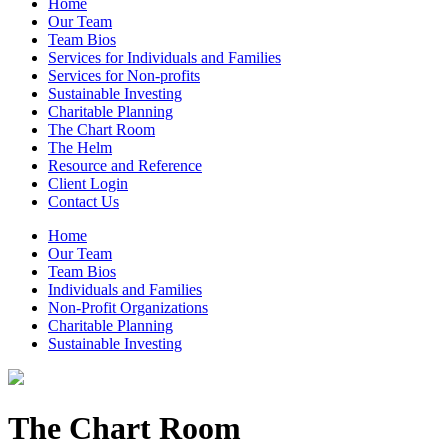
Home
Our Team
Team Bios
Services for Individuals and Families
Services for Non-profits
Sustainable Investing
Charitable Planning
The Chart Room
The Helm
Resource and Reference
Client Login
Contact Us
Home
Our Team
Team Bios
Individuals and Families
Non-Profit Organizations
Charitable Planning
Sustainable Investing
The Chart Room