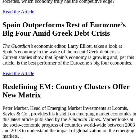
societies, which economy truly has the competitive edge?
Read the Article
Spain Outperforms Rest of Eurozone’s
Big Four Amid Greek Debt Crisis
The Guardian’s
economic editor, Larry Elliott, takes a look at
Spain’s economy in the wake of the recent Greek debt crisis.
Current studies show that Spain’s economy is growing and, per this
article, is the best performer of the Eurozone’s big four economies.
Read the Article
Redefining EM: Country Clusters Offer
New Matrix
Peter Marber, Head of Emerging Market Investments at Loomis,
Sayles & Co., provides his insight on emerging market economies in
this latest article published by the
Financial Times
. Marber looks at
the socio-economic progress of countries world-wide between 2003
and 2013 to understand the impact of globalization on the emerging
markets.