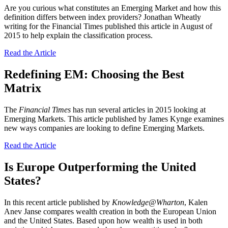
Are you curious what constitutes an Emerging Market and how this
definition differs between index providers? Jonathan Wheatly
writing for the Financial Times published this article in August of
2015 to help explain the classification process.
Read the Article
Redefining EM: Choosing the Best
Matrix
The
Financial Times
has run several articles in 2015 looking at
Emerging Markets. This article published by James Kynge examines
new ways companies are looking to define Emerging Markets.
Read the Article
Is Europe Outperforming the United
States?
In this recent article published by
Knowledge@Wharton
, Kalen
Anev Janse compares wealth creation in both the European Union
and the United States. Based upon how wealth is used in both