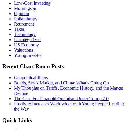
Low-Cost Investing
Morningstar
Opinion
Philanthropy
Retirement
Taxes
Technology
Uncategorized
US Economy
Valuations
Young Investor
Recent Chart Room Posts
Geopolitical Jitters
Bonds, Stock Market, and China: What’s Going On
My Thoughts on Tariffs, Economic History, and the Market
Decline
The Case For Paranoid Optimism Under Trump 2.0
Positivity Increases Worldwide, with Young People Leading
the Way
Quick Links