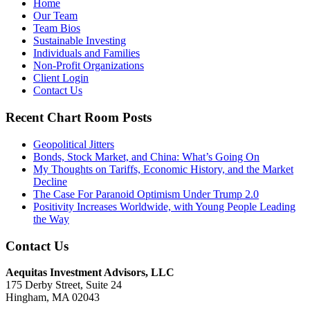
Home
Our Team
Team Bios
Sustainable Investing
Individuals and Families
Non-Profit Organizations
Client Login
Contact Us
Recent Chart Room Posts
Geopolitical Jitters
Bonds, Stock Market, and China: What’s Going On
My Thoughts on Tariffs, Economic History, and the Market
Decline
The Case For Paranoid Optimism Under Trump 2.0
Positivity Increases Worldwide, with Young People Leading
the Way
Contact Us
Aequitas Investment Advisors, LLC
175 Derby Street, Suite 24
Hingham, MA 02043