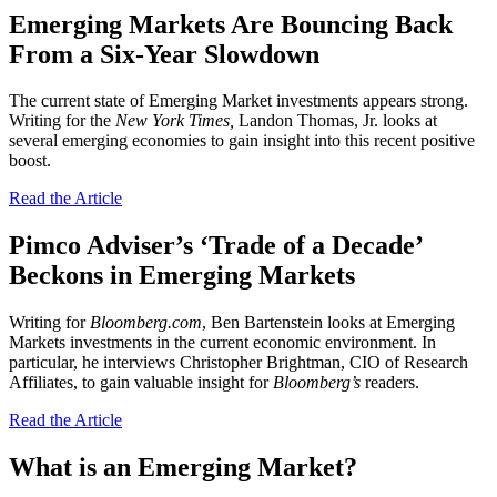
Emerging Markets Are Bouncing Back
From a Six-Year Slowdown
The current state of Emerging Market investments appears strong.
Writing for the
New York Times,
Landon Thomas, Jr. looks at
several emerging economies to gain insight into this recent positive
boost.
Read the Article
Pimco Adviser’s ‘Trade of a Decade’
Beckons in Emerging Markets
Writing for
Bloomberg.com
, Ben Bartenstein looks at Emerging
Markets investments in the current economic environment. In
particular, he interviews Christopher Brightman, CIO of Research
Affiliates, to gain valuable insight for
Bloomberg’s
readers.
Read the Article
What is an Emerging Market?