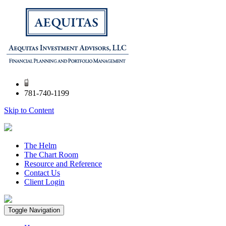
781-740-1199
Skip to Content
The Helm
The Chart Room
Resource and Reference
Contact Us
Client Login
Toggle Navigation