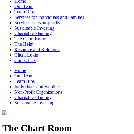
Home
Our Team
Team Bios
Services for Individuals and Families
Services for Non-profits
Sustainable Investing
Charitable Planning
The Chart Room
The Helm
Resource and Reference
Client Login
Contact Us
Home
Our Team
Team Bios
Individuals and Families
Non-Profit Organizations
Charitable Planning
Sustainable Investing
The Chart Room