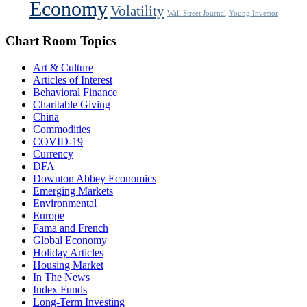
Economy
Volatility
Wall Street Journal
Young Investor
Chart Room Topics
Art & Culture
Articles of Interest
Behavioral Finance
Charitable Giving
China
Commodities
COVID-19
Currency
DFA
Downton Abbey Economics
Emerging Markets
Environmental
Europe
Fama and French
Global Economy
Holiday Articles
Housing Market
In The News
Index Funds
Long-Term Investing