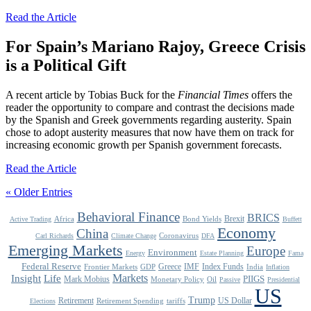
Read the Article
For Spain’s Mariano Rajoy, Greece Crisis
is a Political Gift
A recent article by Tobias Buck for the
Financial Times
offers the
reader the opportunity to compare and contrast the decisions made
by the Spanish and Greek governments regarding austerity. Spain
chose to adopt austerity measures that now have them on track for
increasing economic growth per Spanish government forecasts.
Read the Article
« Older Entries
Behavioral Finance
BRICS
Brexit
Africa
Bond Yields
Active Trading
Buffett
Economy
China
Coronavirus
Carl Richards
Climate Change
DFA
Emerging Markets
Europe
Environment
Energy
Estate Planning
Fama
Federal Reserve
Greece
IMF
Index Funds
Frontier Markets
GDP
India
Inflation
Life
Markets
Insight
Mark Mobius
PIIGS
Monetary Policy
Oil
Passive
Presidential
US
Trump
Retirement
US Dollar
Retirement Spending
tariffs
Elections