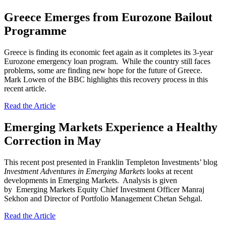
Greece Emerges from Eurozone Bailout
Programme
Greece is finding its economic feet again as it completes its 3-year
Eurozone emergency loan program. While the country still faces
problems, some are finding new hope for the future of Greece.
Mark Lowen of the BBC highlights this recovery process in this
recent article.
Read the Article
Emerging Markets Experience a Healthy
Correction in May
This recent post presented in Franklin Templeton Investments’ blog
Investment Adventures in Emerging Markets
looks at recent
developments in Emerging Markets. Analysis is given
by Emerging Markets Equity Chief Investment Officer Manraj
Sekhon and Director of Portfolio Management Chetan Sehgal.
Read the Article