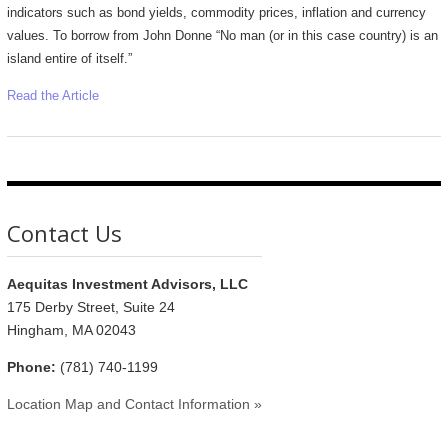
indicators such as bond yields, commodity prices, inflation and currency
values. To borrow from John Donne “No man (or in this case country) is an
island entire of itself.”
Read the Article
Contact Us
Aequitas Investment Advisors, LLC
175 Derby Street, Suite 24
Hingham, MA 02043
Phone:
(781) 740-1199
Location Map and Contact Information »