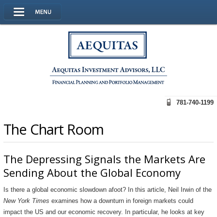
781-740-1199
The Chart Room
The Depressing Signals the Markets Are
Sending About the Global Economy
Is there a global economic slowdown afoot? In this article, Neil Irwin of the
New York Times
examines how a downturn in foreign markets could
impact the US and our economic recovery. In particular, he looks at key