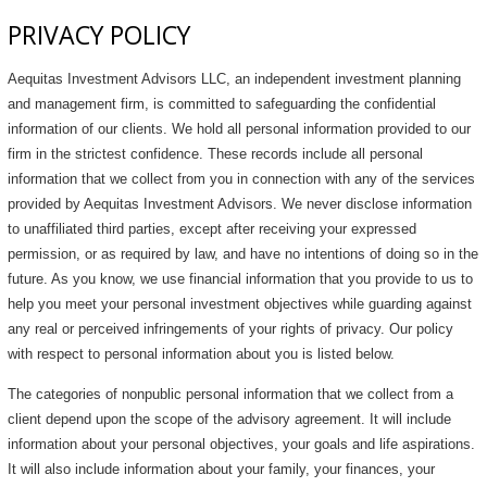
PRIVACY POLICY
Aequitas Investment Advisors LLC, an independent investment planning
and management firm, is committed to safeguarding the confidential
information of our clients. We hold all personal information provided to our
firm in the strictest confidence. These records include all personal
information that we collect from you in connection with any of the services
provided by Aequitas Investment Advisors. We never disclose information
to unaffiliated third parties, except after receiving your expressed
permission, or as required by law, and have no intentions of doing so in the
future. As you know, we use financial information that you provide to us to
help you meet your personal investment objectives while guarding against
any real or perceived infringements of your rights of privacy. Our policy
with respect to personal information about you is listed below.
The categories of nonpublic personal information that we collect from a
client depend upon the scope of the advisory agreement. It will include
information about your personal objectives, your goals and life aspirations.
It will also include information about your family, your finances, your