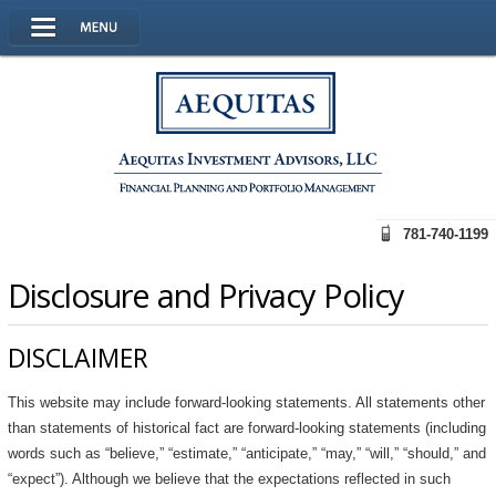
781-740-1199
Disclosure and Privacy Policy
DISCLAIMER
This website may include forward-looking statements. All statements other
than statements of historical fact are forward-looking statements (including
words such as “believe,” “estimate,” “anticipate,” “may,” “will,” “should,” and
“expect”). Although we believe that the expectations reflected in such