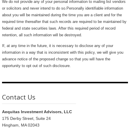
We do not provide any of your personal information to mailing list vendors
or solicitors and never intend to do so.Personally identifiable information
about you will be maintained during the time you are a client and for the
required time thereafter that such records are required to be maintained by
federal and state securities laws. After this required period of record
retention, all such information will be destroyed.
If, at any time in the future, it is necessary to disclose any of your
information in a way that is inconsistent with this policy, we will give you
advance notice of the proposed change so that you will have the
opportunity to opt out of such disclosure.
Contact Us
Aequitas Investment Advisors, LLC
175 Derby Street, Suite 24
Hingham, MA 02043