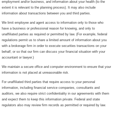
employment and/or business, and information about your health (to the
extent it is relevant to the planning process). It may also include
information about transactions between you and third parties.
We limit employee and agent access to information only to those who
have a business or professional reason for knowing, and only to
unaffiliated parties as required or permitted by law. (For example, federal
regulations permit us to share a limited amount of information about you
with a brokerage firm in order to execute securities transactions on your
behalf, or so that our firm can discuss your financial situation with your
accountant or lawyer.)
We maintain a secure office and computer environment to ensure that your
information is not placed at unreasonable risk.
For unaffiliated third parties that require access to your personal
information, including financial service companies, consultants and
auditors, we also require strict confidentiality in our agreements with them
and expect them to keep this information private. Federal and state
regulators also may review firm records as permitted or required by law.