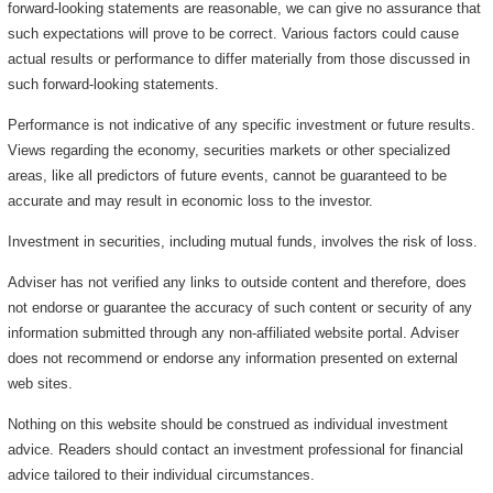
forward-looking statements are reasonable, we can give no assurance that
such expectations will prove to be correct. Various factors could cause
actual results or performance to differ materially from those discussed in
such forward-looking statements.
Performance is not indicative of any specific investment or future results.
Views regarding the economy, securities markets or other specialized
areas, like all predictors of future events, cannot be guaranteed to be
accurate and may result in economic loss to the investor.
Investment in securities, including mutual funds, involves the risk of loss.
Adviser has not verified any links to outside content and therefore, does
not endorse or guarantee the accuracy of such content or security of any
information submitted through any non-affiliated website portal. Adviser
does not recommend or endorse any information presented on external
web sites.
Nothing on this website should be construed as individual investment
advice. Readers should contact an investment professional for financial
advice tailored to their individual circumstances.