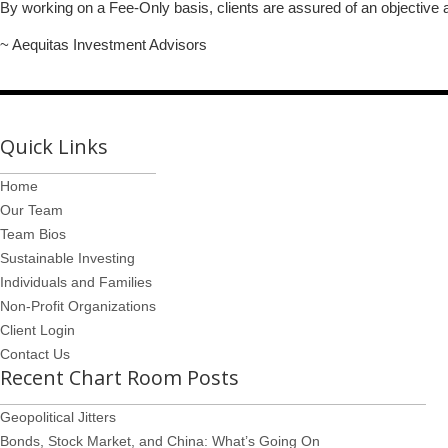
By working on a Fee-Only basis, clients are assured of an objective an
~ Aequitas Investment Advisors
Quick Links
Home
Our Team
Team Bios
Sustainable Investing
Individuals and Families
Non-Profit Organizations
Client Login
Contact Us
Recent Chart Room Posts
Geopolitical Jitters
Bonds, Stock Market, and China: What’s Going On