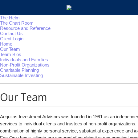
The Helm
The Chart Room
Resource and Reference
Contact Us
Client Login
Home
Our Team
Team Bios
Individuals and Families
Non-Profit Organizations
Charitable Planning
Sustainable Investing
Our Team
Aequitas Investment Advisors was founded in 1991 as an independent
services to individual clients and trustees of non-profit organizations.
combination of highly personal service, substantial experience and
i
Fee-Only basis, clients are assured of an objective and practical pres