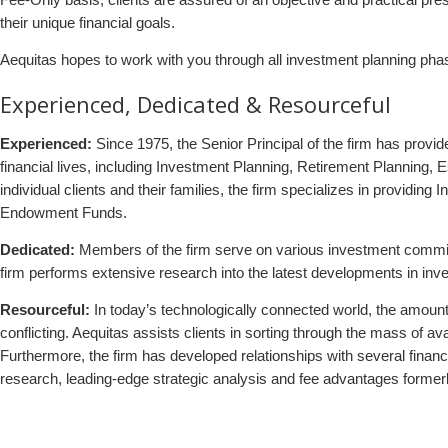
their unique financial goals.
Aequitas hopes to work with you through all investment planning phas
Experienced, Dedicated & Resourceful
Experienced:
Since 1975, the Senior Principal of the firm has provid
financial lives, including Investment Planning, Retirement Planning, E
individual clients and their families, the firm specializes in providi
Endowment Funds.
Dedicated:
Members of the firm serve on various investment committ
firm performs extensive research into the latest developments in inve
Resourceful:
In today’s technologically connected world, the amount o
conflicting. Aequitas assists clients in sorting through the mass of a
Furthermore, the firm has developed relationships with several financ
research, leading-edge strategic analysis and fee advantages formerly 