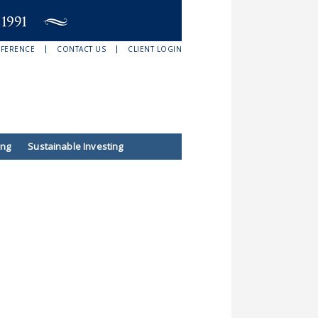
EFERENCE
CONTACT US
CLIENT LOGIN
ing
Sustainable Investing