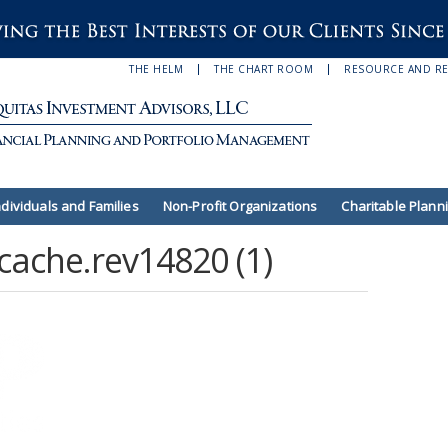
THE HELM
THE CHART ROOM
RESOURCE AND R
ndividuals and Families
Non-Profit Organizations
Charitable Plann
cache.rev14820 (1)