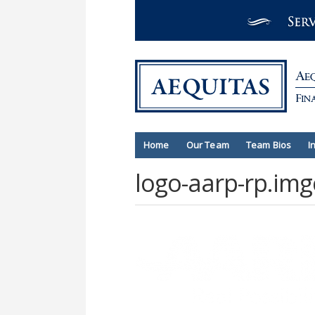
Home
Our Team
Team Bios
I
logo-aarp-rp.img