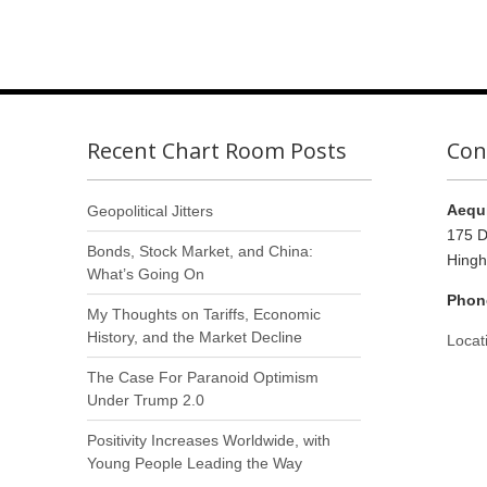
Recent Chart Room Posts
Con
Aequi
Geopolitical Jitters
175 D
Bonds, Stock Market, and China:
Hing
What’s Going On
Phon
My Thoughts on Tariffs, Economic
History, and the Market Decline
Locat
The Case For Paranoid Optimism
Under Trump 2.0
Positivity Increases Worldwide, with
Young People Leading the Way