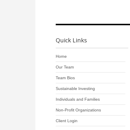
Quick Links
Home
Our Team
Team Bios
Sustainable Investing
Individuals and Families
Non-Profit Organizations
Client Login