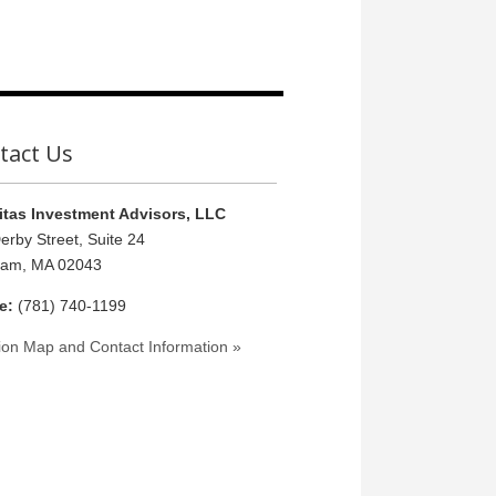
tact Us
tas Investment Advisors, LLC
erby Street, Suite 24
ham, MA 02043
e:
(781) 740-1199
ion Map and Contact Information »