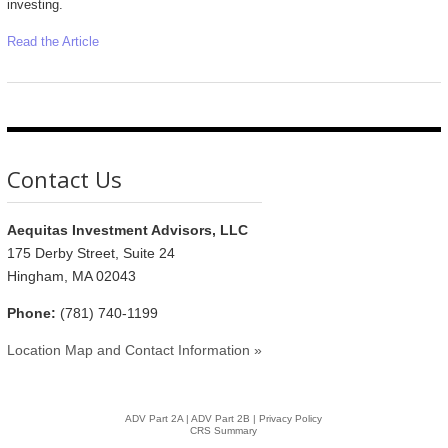
investing.
Read the Article
Contact Us
Aequitas Investment Advisors, LLC
175 Derby Street, Suite 24
Hingham, MA 02043
Phone:
(781) 740-1199
Location Map and Contact Information »
ADV Part 2A
|
ADV Part 2B |
Privacy Policy
CRS Summary