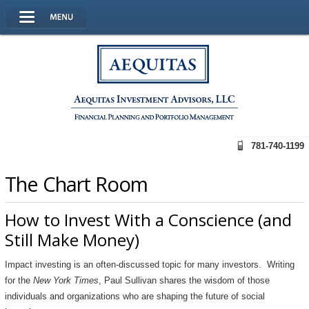
781-740-1199
The Chart Room
How to Invest With a Conscience (and
Still Make Money)
Impact investing is an often-discussed topic for many investors. Writing
for the
New York Times
, Paul Sullivan shares the wisdom of those
individuals and organizations who are shaping the future of social