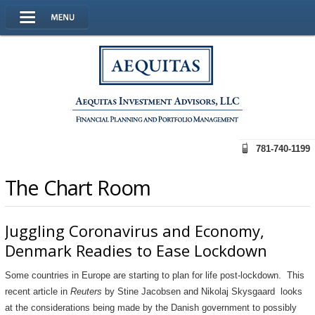
781-740-1199
The Chart Room
Juggling Coronavirus and Economy,
Denmark Readies to Ease Lockdown
Some countries in Europe are starting to plan for life post-lockdown. This
recent article in
Reuters
by Stine Jacobsen and Nikolaj Skysgaard looks
at the considerations being made by the Danish government to possibly