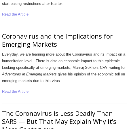
start easing restrictions after Easter.
Read the Article
Coronavirus and the Implications for
Emerging Markets
Everyday, we are learning more about the Coronavirus and its impact on a
humanitarian level. There is also an economic impact to this epidemic.
Looking specifically at emerging markets, Manraj Sekhon, CFA writing for
Adventures in Emerging Markets
gives his opinion of the economic toll on
emerging markets due to this virus.
Read the Article
The Coronavirus is Less Deadly Than
SARS — But That May Explain Why it’s