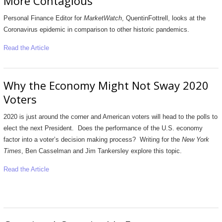
More Contagious
Personal Finance Editor for
MarketWatch
, QuentinFottrell, looks at the
Coronavirus epidemic in comparison to other historic pandemics.
Read the Article
Why the Economy Might Not Sway 2020
Voters
2020 is just around the corner and American voters will head to the polls to
elect the next President. Does the performance of the U.S. economy
factor into a voter’s decision making process? Writing for the
New York
Times
, Ben Casselman and Jim Tankersley explore this topic.
Read the Article