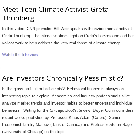
Meet Teen Climate Activist Greta
Thunberg
In this video, CNN journalist Bill Weir speaks with environmental activist
Greta Thunberg. The interview sheds light on Greta’s background and her
valiant work to help address the very real threat of climate change.
Watch the Interview
Are Investors Chronically Pessimistic?
Is the glass half-full or half-empty? Behavioral finance is always an
interesting topic to explore. Academics and industry professionals alike
analyze market trends and investor habits to better understand individual
behaviors. Writing for the
Chicago Booth Review
, Dwyer Gunn considers
recent works published by Professor Klaus Adam (Oxford), Senior
Economist Dmitry Mateev (Bank of Canada) and Professor Stefan Nagel
(University of Chicago) on the topic.