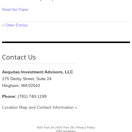
Read the Paper
« Older Entries
Contact Us
Aequitas Investment Advisors, LLC
175 Derby Street, Suite 24
Hingham, MA 02043
Phone:
(781) 740-1199
Location Map and Contact Information »
ADV Part 2A
|
ADV Part 2B |
Privacy Policy
CRS Summary