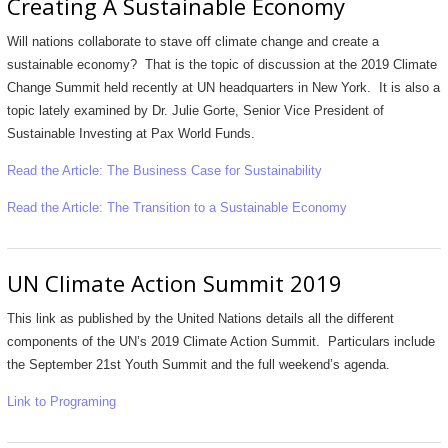
Creating A Sustainable Economy
Will nations collaborate to stave off climate change and create a
sustainable economy? That is the topic of discussion at the 2019 Climate
Change Summit held recently at UN headquarters in New York. It is also a
topic lately examined by Dr. Julie Gorte, Senior Vice President of
Sustainable Investing at Pax World Funds.
Read the Article: The Business Case for Sustainability
Read the Article: The Transition to a Sustainable Economy
UN Climate Action Summit 2019
This link as published by the United Nations details all the different
components of the UN’s 2019 Climate Action Summit. Particulars include
the September 21st Youth Summit and the full weekend’s agenda.
Link to Programing