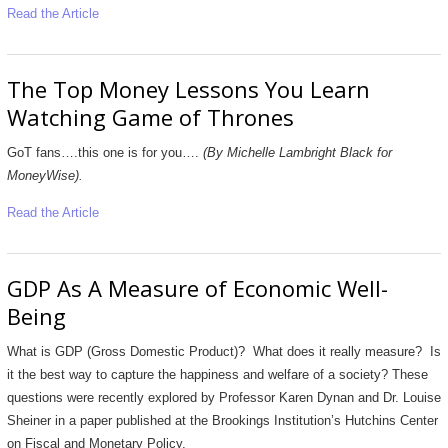
Read the Article
The Top Money Lessons You Learn
Watching Game of Thrones
GoT fans….this one is for you….
(By Michelle Lambright Black for
MoneyWise).
Read the Article
GDP As A Measure of Economic Well-
Being
What is GDP (Gross Domestic Product)? What does it really measure? Is
it the best way to capture the happiness and welfare of a society? These
questions were recently explored by Professor Karen Dynan and Dr. Louise
Sheiner in a paper published at the Brookings Institution’s Hutchins Center
on Fiscal and Monetary Policy.