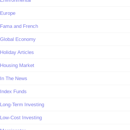
Environmental
Europe
Fama and French
Global Economy
Holiday Articles
Housing Market
In The News
Index Funds
Long-Term Investing
Low-Cost Investing