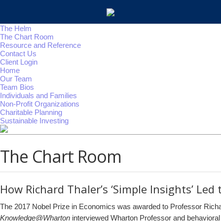
The Helm
The Chart Room
Resource and Reference
Contact Us
Client Login
Home
Our Team
Team Bios
Individuals and Families
Non-Profit Organizations
Charitable Planning
Sustainable Investing
The Chart Room
How Richard Thaler’s ‘Simple Insights’ Led 
The 2017 Nobel Prize in Economics was awarded to Professor Richard
Knowledge@Wharton
interviewed Wharton Professor and behavioral 