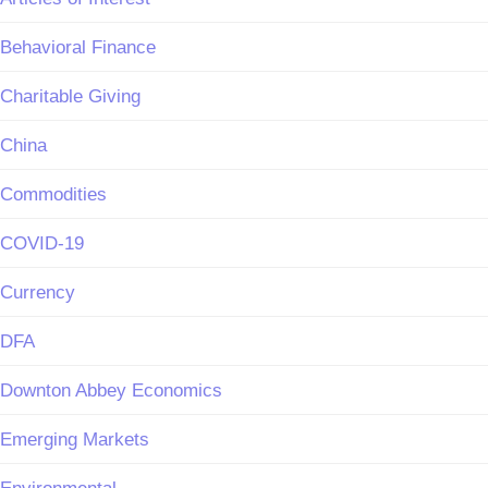
Behavioral Finance
Charitable Giving
China
Commodities
COVID-19
Currency
DFA
Downton Abbey Economics
Emerging Markets