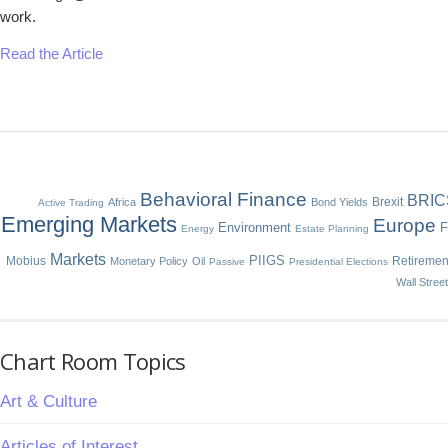
work.
Read the Article
Behavioral Finance
BRIC
Brexit
Africa
Bond Yields
Active Trading
Emerging Markets
Europe
Environment
F
Energy
Estate Planning
Markets
Mobius
PIIGS
Retiremen
Monetary Policy
Oil
Passive
Presidential Elections
Wall Stree
Chart Room Topics
Art & Culture
Articles of Interest