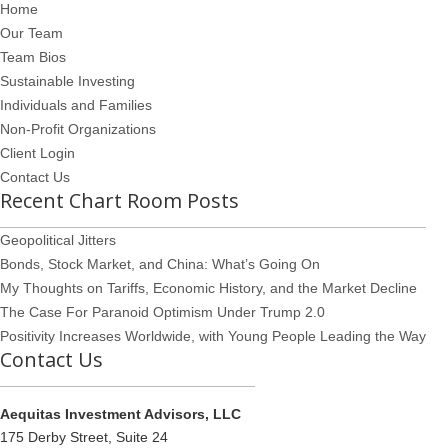
Home
Our Team
Team Bios
Sustainable Investing
Individuals and Families
Non-Profit Organizations
Client Login
Contact Us
Recent Chart Room Posts
Geopolitical Jitters
Bonds, Stock Market, and China: What’s Going On
My Thoughts on Tariffs, Economic History, and the Market Decline
The Case For Paranoid Optimism Under Trump 2.0
Positivity Increases Worldwide, with Young People Leading the Way
Contact Us
Aequitas Investment Advisors, LLC
175 Derby Street, Suite 24