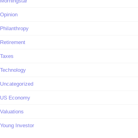
Morningstar
Opinion
Philanthropy
Retirement
Taxes
Technology
Uncategorized
US Economy
Valuations
Young Investor