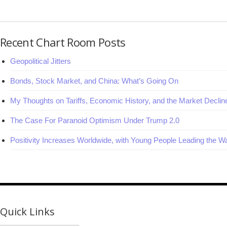
Recent Chart Room Posts
Geopolitical Jitters
Bonds, Stock Market, and China: What’s Going On
My Thoughts on Tariffs, Economic History, and the Market Declin
The Case For Paranoid Optimism Under Trump 2.0
Positivity Increases Worldwide, with Young People Leading the W
Quick Links