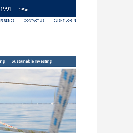
EFERENCE
CONTACT US
CLIENT LOGIN
ing
Sustainable Investing