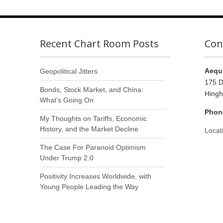
Recent Chart Room Posts
Con
Aequi
Geopolitical Jitters
175 D
Bonds, Stock Market, and China:
Hing
What’s Going On
Phon
My Thoughts on Tariffs, Economic
History, and the Market Decline
Locat
The Case For Paranoid Optimism
Under Trump 2.0
Positivity Increases Worldwide, with
Young People Leading the Way