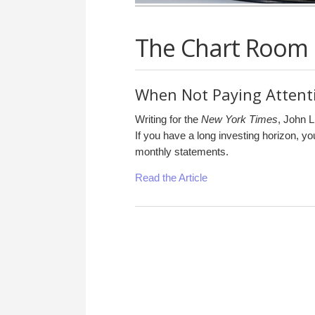
The Chart Room
When Not Paying Attenti
Writing for the
New York Times
, John L
If you have a long investing horizon, y
monthly statements.
Read the Article