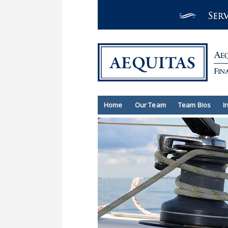
Home
Our Team
Team Bios
I