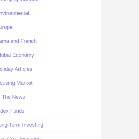
nvironmental
urope
ama and French
lobal Economy
oliday Articles
ousing Market
n The News
ndex Funds
ong-Term Investing
ow-Cost Investing