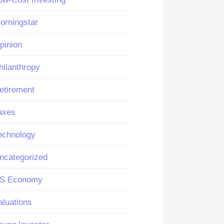
orningstar
pinion
hilanthropy
etirement
axes
echnology
ncategorized
S Economy
aluations