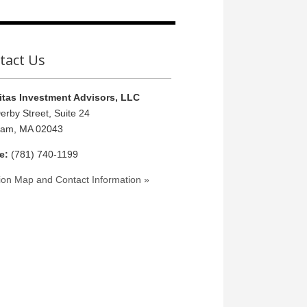
tact Us
tas Investment Advisors, LLC
erby Street, Suite 24
ham, MA 02043
e:
(781) 740-1199
ion Map and Contact Information »