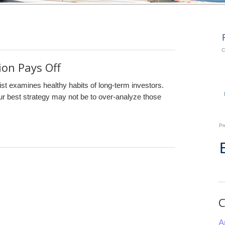
C
on Pays Off
ist examines healthy habits of long-term investors.
our best strategy may not be to over-analyze those
Pr
C
A