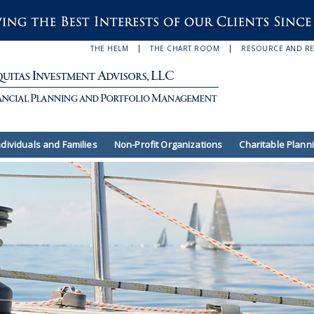
THE HELM
THE CHART ROOM
RESOURCE AND R
ndividuals and Families
Non-Profit Organizations
Charitable Plann