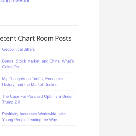
oung Investor
ecent Chart Room Posts
Geopolitical Jitters
Bonds, Stock Market, and China: What’s
Going On
My Thoughts on Tariffs, Economic
History, and the Market Decline
The Case For Paranoid Optimism Under
Trump 2.0
Positivity Increases Worldwide, with
Young People Leading the Way