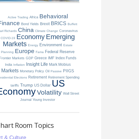
Behavioral
Africa
Active Trading
Finance
BRICS
Brexit
Bond Yields
Buffett
China
Coronavirus
arl Richards
Climate Change
Economy
Emerging
COVID-19
Markets
Environment
Energy
Estate
Europe
Federal Reserve
Planning
Fama
Greece
IMF
Index Funds
Frontier Markets
GDP
Insight
Life
Mark Mobius
India
Inflation
Markets
PIIGS
Monetary Policy
Oil
Passive
Retirement
Retirement Spending
esidential Elections
US
Trump
US Dollar
tariffs
Economy
Volatility
Wall Street
Journal
Young Investor
hart Room Topics
rt & Culture