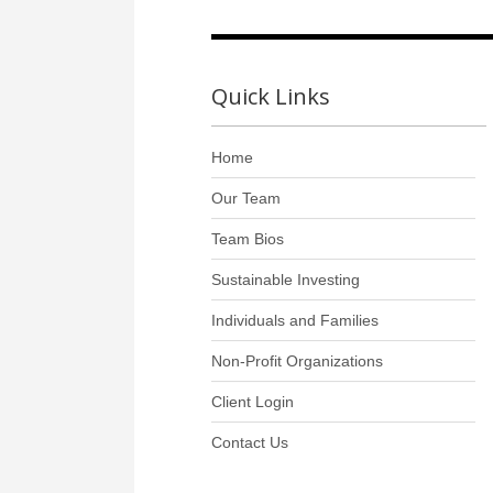
Quick Links
Home
Our Team
Team Bios
Sustainable Investing
Individuals and Families
Non-Profit Organizations
Client Login
Contact Us