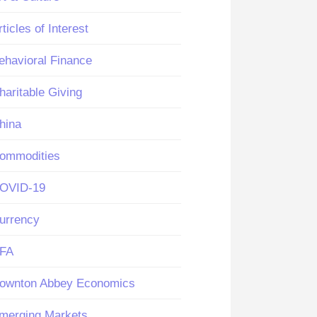
rticles of Interest
ehavioral Finance
haritable Giving
hina
ommodities
OVID-19
urrency
FA
ownton Abbey Economics
merging Markets