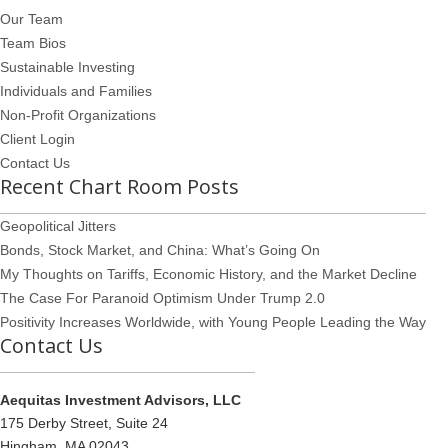
Our Team
Team Bios
Sustainable Investing
Individuals and Families
Non-Profit Organizations
Client Login
Contact Us
Recent Chart Room Posts
Geopolitical Jitters
Bonds, Stock Market, and China: What’s Going On
My Thoughts on Tariffs, Economic History, and the Market Decline
The Case For Paranoid Optimism Under Trump 2.0
Positivity Increases Worldwide, with Young People Leading the Way
Contact Us
Aequitas Investment Advisors, LLC
175 Derby Street, Suite 24
Hingham, MA 02043