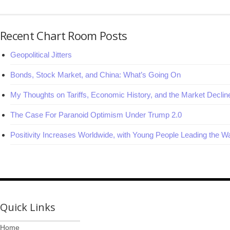
Recent Chart Room Posts
Geopolitical Jitters
Bonds, Stock Market, and China: What’s Going On
My Thoughts on Tariffs, Economic History, and the Market Declin
The Case For Paranoid Optimism Under Trump 2.0
Positivity Increases Worldwide, with Young People Leading the W
Quick Links
Home