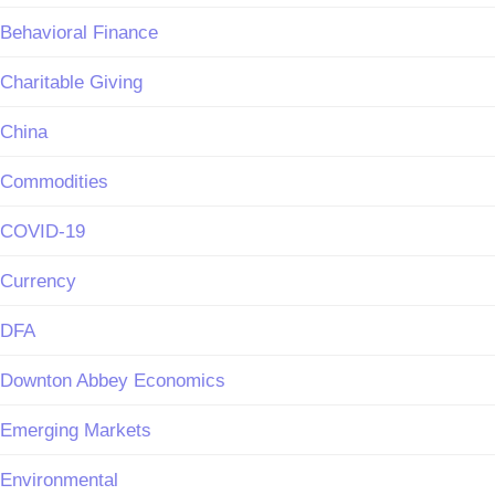
Behavioral Finance
Charitable Giving
China
Commodities
COVID-19
Currency
DFA
Downton Abbey Economics
Emerging Markets
Environmental