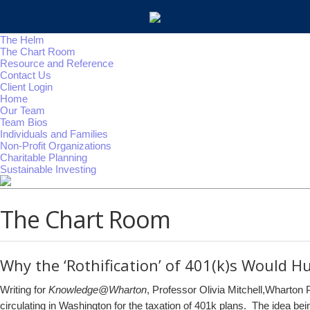
The Helm
The Chart Room
Resource and Reference
Contact Us
Client Login
Home
Our Team
Team Bios
Individuals and Families
Non-Profit Organizations
Charitable Planning
Sustainable Investing
The Chart Room
Why the ‘Rothification’ of 401(k)s Would Hu
Writing for
Knowledge@Wharton
, Professor Olivia Mitchell,Wharton
circulating in Washington for the taxation of 401k plans. The idea bein