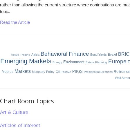
rather than allowing the current structure where contributions are mad
topic.
Read the Article
Behavioral Finance
BRIC
Brexit
Africa
Bond Yields
Active Trading
Emerging Markets
Europe
Environment
F
Energy
Estate Planning
Markets
Mobius
PIIGS
Retiremen
Monetary Policy
Oil
Passive
Presidential Elections
Wall Stree
Chart Room Topics
Art & Culture
Articles of Interest