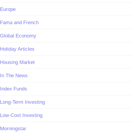
Europe
Fama and French
Global Economy
Holiday Articles
Housing Market
In The News
Index Funds
Long-Term Investing
Low-Cost Investing
Morningstar