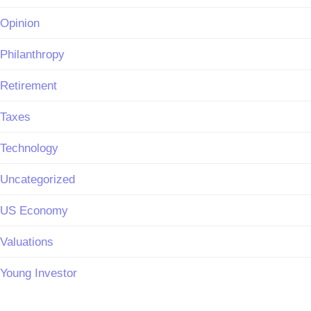
Opinion
Philanthropy
Retirement
Taxes
Technology
Uncategorized
US Economy
Valuations
Young Investor