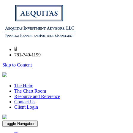
781-740-1199
Skip to Content
The Helm
The Chart Room
Resource and Reference
Contact Us
Client Login
Toggle Navigation