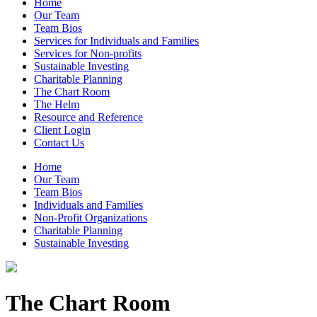
Home
Our Team
Team Bios
Services for Individuals and Families
Services for Non-profits
Sustainable Investing
Charitable Planning
The Chart Room
The Helm
Resource and Reference
Client Login
Contact Us
Home
Our Team
Team Bios
Individuals and Families
Non-Profit Organizations
Charitable Planning
Sustainable Investing
The Chart Room