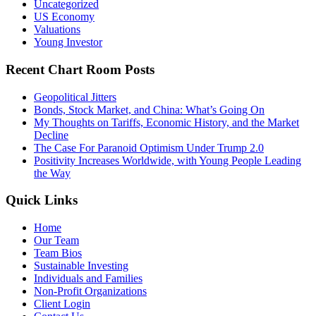
Uncategorized
US Economy
Valuations
Young Investor
Recent Chart Room Posts
Geopolitical Jitters
Bonds, Stock Market, and China: What’s Going On
My Thoughts on Tariffs, Economic History, and the Market
Decline
The Case For Paranoid Optimism Under Trump 2.0
Positivity Increases Worldwide, with Young People Leading
the Way
Quick Links
Home
Our Team
Team Bios
Sustainable Investing
Individuals and Families
Non-Profit Organizations
Client Login