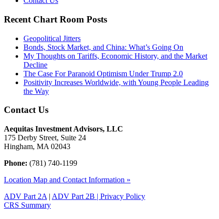
Contact Us
Recent Chart Room Posts
Geopolitical Jitters
Bonds, Stock Market, and China: What’s Going On
My Thoughts on Tariffs, Economic History, and the Market
Decline
The Case For Paranoid Optimism Under Trump 2.0
Positivity Increases Worldwide, with Young People Leading
the Way
Contact Us
Aequitas Investment Advisors, LLC
175 Derby Street, Suite 24
Hingham, MA 02043
Phone:
(781) 740-1199
Location Map and Contact Information »
ADV Part 2A
|
ADV Part 2B |
Privacy Policy
CRS Summary