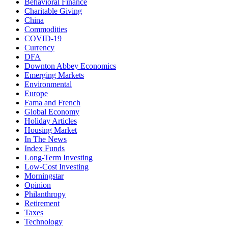
Behavioral Finance
Charitable Giving
China
Commodities
COVID-19
Currency
DFA
Downton Abbey Economics
Emerging Markets
Environmental
Europe
Fama and French
Global Economy
Holiday Articles
Housing Market
In The News
Index Funds
Long-Term Investing
Low-Cost Investing
Morningstar
Opinion
Philanthropy
Retirement
Taxes
Technology