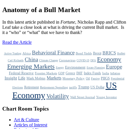
Anatomy of a Bull Market
In this latest article published in
Fortune
, Nicholas Rapp and Clifton
Leaf take a close look at what is driving the current Bull market. Is
it a “who” or “what” that we have to thank?
Read the Article
Behavioral Finance
BRICS
Brexit
Africa
Bond Yields
Active Trading
Buffett
Economy
China
Coronavirus
Carl Richards
Climate Change
COVID-19
DFA
Emerging Markets
Europe
Environment
Energy
Estate Planning
Federal Reserve
Greece
IMF
Index Funds
Frontier Markets
GDP
India
Inflation
Life
Markets
Insight
Mark Mobius
PIIGS
Monetary Policy
Oil
Passive
Presidential
US
Trump
Retirement
US Dollar
Retirement Spending
tariffs
Elections
Economy
Volatility
Wall Street Journal
Young Investor
Chart Room Topics
Art & Culture
Articles of Interest