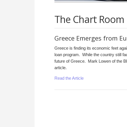
The Chart Room
Greece Emerges from Eu
Greece is finding its economic feet ag
loan program. While the country still f
future of Greece. Mark Lowen of the BB
article.
Read the Article