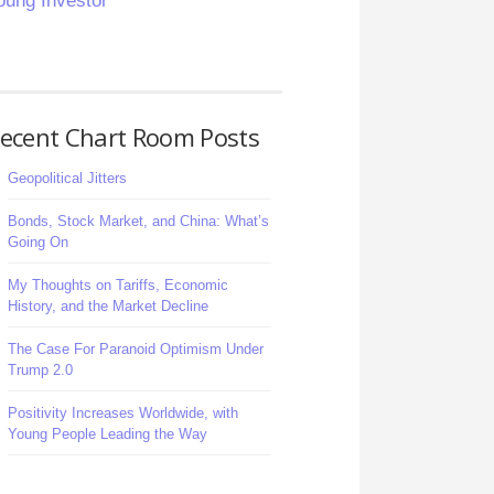
oung Investor
ecent Chart Room Posts
Geopolitical Jitters
Bonds, Stock Market, and China: What’s
Going On
My Thoughts on Tariffs, Economic
History, and the Market Decline
The Case For Paranoid Optimism Under
Trump 2.0
Positivity Increases Worldwide, with
Young People Leading the Way