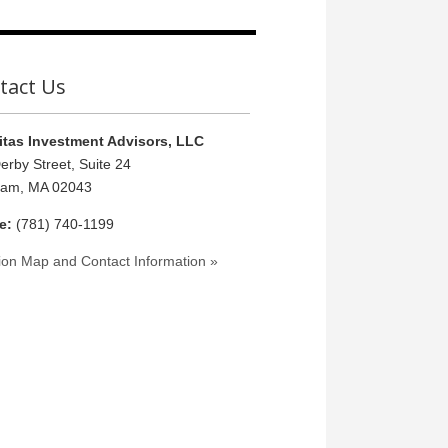
tact Us
tas Investment Advisors, LLC
erby Street, Suite 24
ham, MA 02043
e:
(781) 740-1199
ion Map and Contact Information »