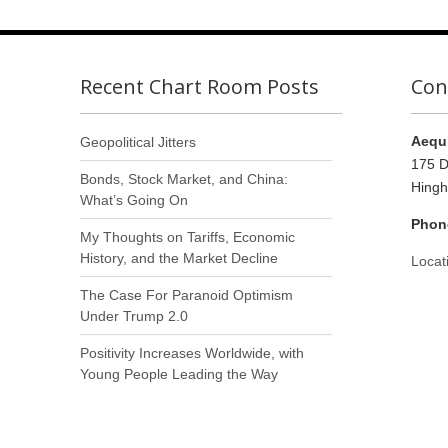
Recent Chart Room Posts
Con
Aequi
Geopolitical Jitters
175 D
Bonds, Stock Market, and China:
Hing
What’s Going On
Phon
My Thoughts on Tariffs, Economic
History, and the Market Decline
Locat
The Case For Paranoid Optimism
Under Trump 2.0
Positivity Increases Worldwide, with
Young People Leading the Way