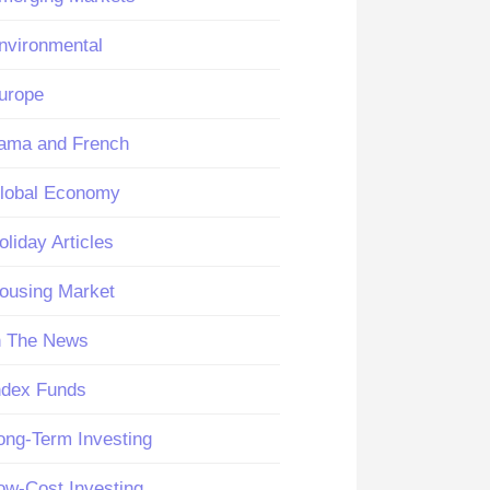
nvironmental
urope
ama and French
lobal Economy
oliday Articles
ousing Market
n The News
ndex Funds
ong-Term Investing
ow-Cost Investing