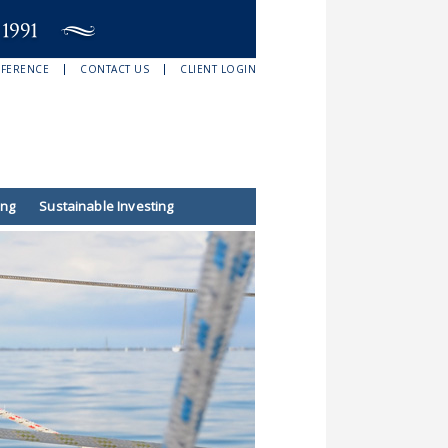
EFERENCE
CONTACT US
CLIENT LOGIN
ing
Sustainable Investing