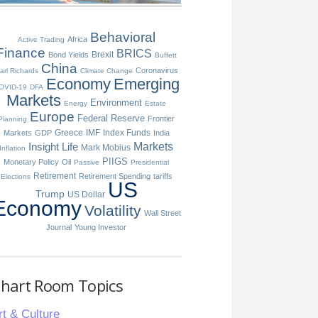
Behavioral
Africa
Active Trading
Finance
BRICS
Brexit
Bond Yields
Buffett
China
Coronavirus
arl Richards
Climate Change
Economy
Emerging
OVID-19
DFA
Markets
Environment
Energy
Estate
Europe
Federal Reserve
Frontier
Planning
Greece
IMF
Index Funds
Markets
GDP
India
Insight
Life
Markets
Mark Mobius
Inflation
PIIGS
Monetary Policy
Oil
Passive
Presidential
Retirement
Retirement Spending
tariffs
Elections
US
Trump
US Dollar
Economy
Volatility
Wall Street
Journal
Young Investor
hart Room Topics
rt & Culture