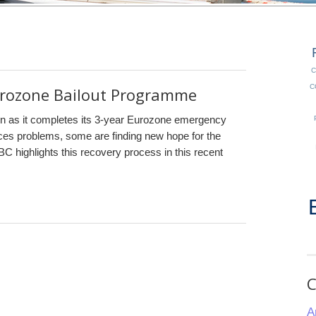
C
C
rozone Bailout Programme
ain as it completes its 3-year Eurozone emergency
aces problems, some are finding new hope for the
C highlights this recovery process in this recent
C
A