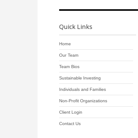
Quick Links
Home
Our Team
Team Bios
Sustainable Investing
Individuals and Families
Non-Profit Organizations
Client Login
Contact Us