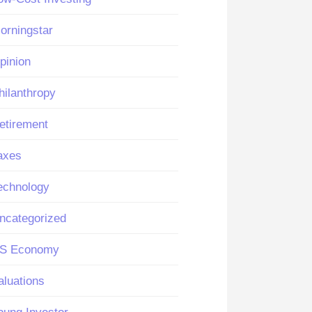
orningstar
pinion
hilanthropy
etirement
axes
echnology
ncategorized
S Economy
aluations