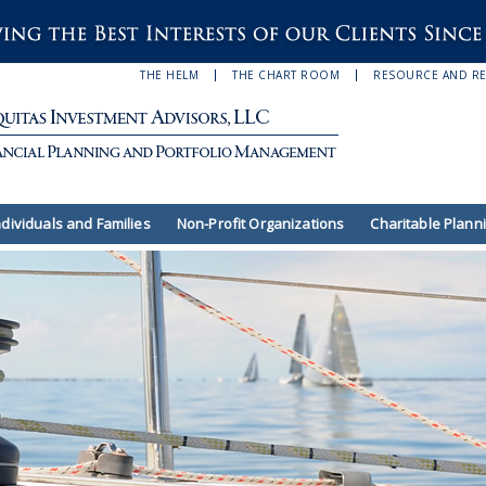
THE HELM
THE CHART ROOM
RESOURCE AND R
ndividuals and Families
Non-Profit Organizations
Charitable Plann