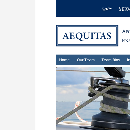
Home
Our Team
Team Bios
I