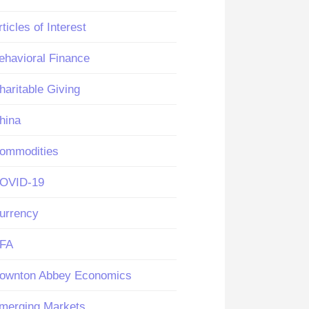
rticles of Interest
ehavioral Finance
haritable Giving
hina
ommodities
OVID-19
urrency
FA
ownton Abbey Economics
merging Markets