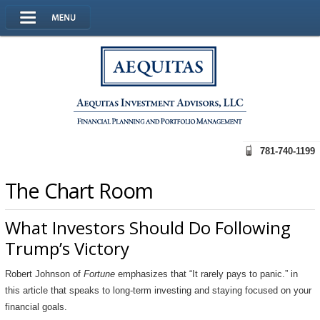
781-740-1199
The Chart Room
What Investors Should Do Following
Trump’s Victory
Robert Johnson of
Fortune
emphasizes that “It rarely pays to panic.” in
this article that speaks to long-term investing and staying focused on your
financial goals.