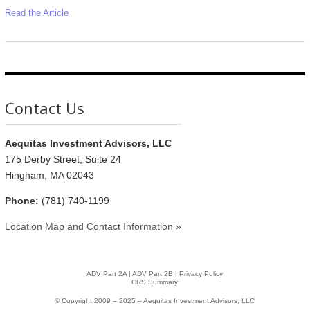
Read the Article
Contact Us
Aequitas Investment Advisors, LLC
175 Derby Street, Suite 24
Hingham, MA 02043
Phone:
(781) 740-1199
Location Map and Contact Information »
ADV Part 2A
|
ADV Part 2B |
Privacy Policy
CRS Summary
© Copyright 2009 – 2025 – Aequitas Investment Advisors, LLC