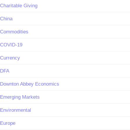
Charitable Giving
China
Commodities
COVID-19
Currency
DFA
Downton Abbey Economics
Emerging Markets
Environmental
Europe