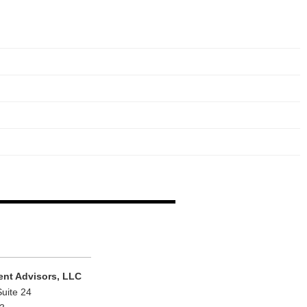
ent Advisors, LLC
Suite 24