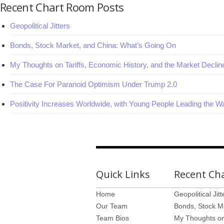
Recent Chart Room Posts
Geopolitical Jitters
Bonds, Stock Market, and China: What’s Going On
My Thoughts on Tariffs, Economic History, and the Market Declin
The Case For Paranoid Optimism Under Trump 2.0
Positivity Increases Worldwide, with Young People Leading the W
Quick Links
Recent Ch
Home
Geopolitical Jitt
Our Team
Bonds, Stock M
Team Bios
My Thoughts on 