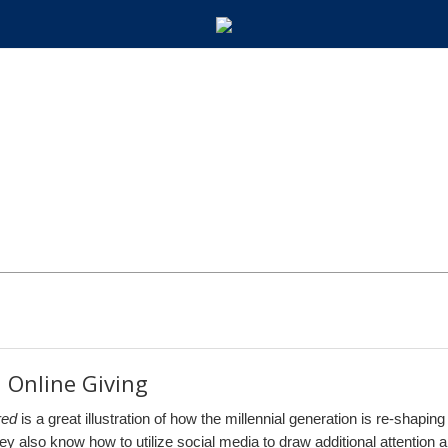
 Online Giving
red
is a great illustration of how the millennial generation is re-shapin
 They also know how to utilize social media to draw additional attention