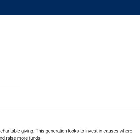
g charitable giving. This generation looks to invest in causes where
 and raise more funds.