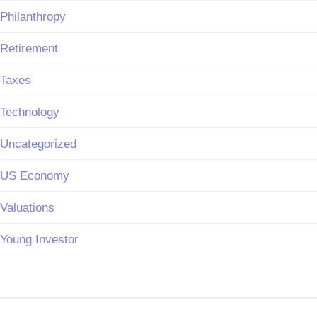
Philanthropy
Retirement
Taxes
Technology
Uncategorized
US Economy
Valuations
Young Investor