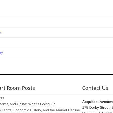
e
ay
art Room Posts
Contact Us
ers
Aequitas Investm
arket, and China: What’s Going On
175 Derby Street, 
Tariffs, Economic History, and the Market Decline