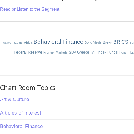
Read or Listen to the Segment
Behavioral Finance
BRICS
Brexit
Africa
Bond Yields
Active Trading
Buf
Federal Reserve
Greece
IMF
Index Funds
Frontier Markets
GDP
India
Infla
Chart Room Topics
Art & Culture
Articles of Interest
Behavioral Finance