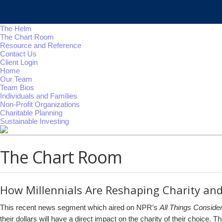
The Helm
The Chart Room
Resource and Reference
Contact Us
Client Login
Home
Our Team
Team Bios
Individuals and Families
Non-Profit Organizations
Charitable Planning
Sustainable Investing
The Chart Room
How Millennials Are Reshaping Charity and
This recent news segment which aired on NPR’s
All Things Conside
their dollars will have a direct impact on the charity of their choice.