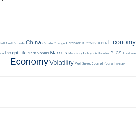
Economy
China
Coronavirus
fett
Carl Richards
Climate Change
COVID-19
DFA
Insight
Life
Markets
Mark Mobius
PIIGS
Monetary Policy
Oil
tion
Passive
President
Economy
Volatility
Wall Street Journal
Young Investor