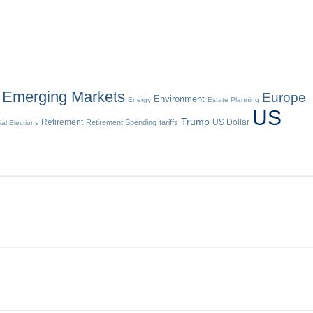
Emerging Markets
Europe
Environment
Energy
Estate Planning
US
Trump
Retirement
US Dollar
Retirement Spending
tariffs
ial Elections