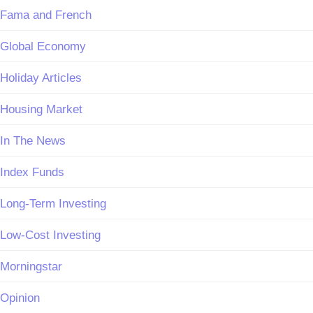
Fama and French
Global Economy
Holiday Articles
Housing Market
In The News
Index Funds
Long-Term Investing
Low-Cost Investing
Morningstar
Opinion