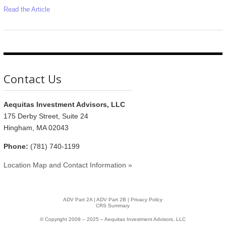
Read the Article
Contact Us
Aequitas Investment Advisors, LLC
175 Derby Street, Suite 24
Hingham, MA 02043
Phone:
(781) 740-1199
Location Map and Contact Information »
ADV Part 2A
|
ADV Part 2B |
Privacy Policy
CRS Summary
© Copyright 2009 – 2025 – Aequitas Investment Advisors, LLC