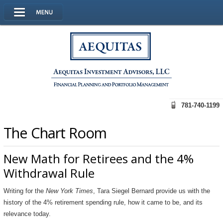
781-740-1199
The Chart Room
New Math for Retirees and the 4%
Withdrawal Rule
Writing for the
New York Times
, Tara Siegel Bernard provide us with the
history of the 4% retirement spending rule, how it came to be, and its
relevance today.