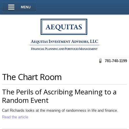
781-740-1199
The Chart Room
The Perils of Ascribing Meaning to a
Random Event
Carl Richards looks at the meaning of randomness in life and finance.
Read the article