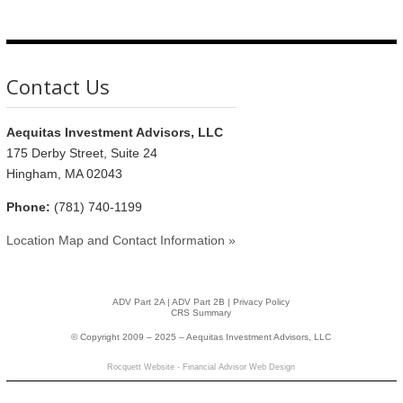
Contact Us
Aequitas Investment Advisors, LLC
175 Derby Street, Suite 24
Hingham, MA 02043
Phone:
(781) 740-1199
Location Map and Contact Information »
ADV Part 2A
|
ADV Part 2B |
Privacy Policy
CRS Summary
© Copyright 2009 – 2025 – Aequitas Investment Advisors, LLC
Rocquett Website - Financial Advisor Web Design