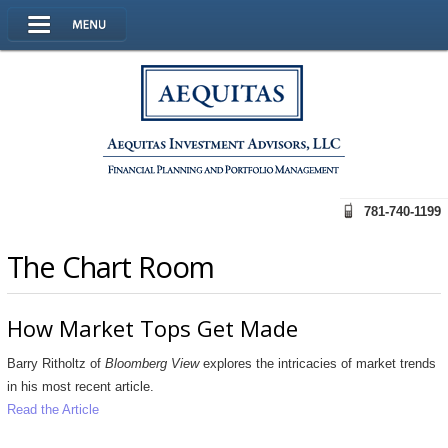
781-740-1199
The Chart Room
How Market Tops Get Made
Barry Ritholtz of
Bloomberg View
explores the
intricacies of market trends
in his most recent article.
Read the Article