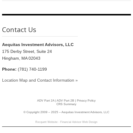
Contact Us
Aequitas Investment Advisors, LLC
175 Derby Street, Suite 24
Hingham, MA 02043
Phone:
(781) 740-1199
Location Map and Contact Information »
ADV Part 2A
|
ADV Part 2B |
Privacy Policy
CRS Summary
© Copyright 2009 – 2025 – Aequitas Investment Advisors, LLC
Rocquett Website - Financial Advisor Web Design