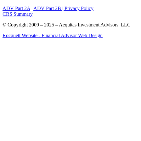
ADV Part 2A
|
ADV Part 2B |
Privacy Policy
CRS Summary
© Copyright 2009 – 2025 – Aequitas Investment Advisors, LLC
Rocquett Website - Financial Advisor Web Design