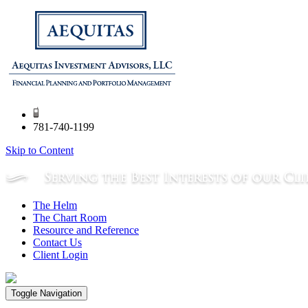
781-740-1199
Skip to Content
The Helm
The Chart Room
Resource and Reference
Contact Us
Client Login
Toggle Navigation