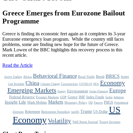
Greece Emerges from Eurozone Bailout
Programme
Greece is finding its economic feet again as it completes its 3-year
Eurozone emergency loan program. While the country still faces
problems, some are finding new hope for the future of Greece.
Mark Lowen of the BBC highlights this recovery process in this
recent article.
Read the Article
Behavioral Finance
BRICS
Brexit
Africa
Bond Yields
Active Trading
Buffett
Economy
China
Coronavirus
Carl Richards
Climate Change
COVID-19
DFA
Emerging Markets
Europe
Environment
Energy
Estate Planning
Federal Reserve
Greece
IMF
Index Funds
Frontier Markets
GDP
India
Inflation
Life
Markets
Insight
Mark Mobius
PIIGS
Monetary Policy
Oil
Passive
Presidential
US
Trump
Retirement
US Dollar
Retirement Spending
tariffs
Elections
Economy
Volatility
Wall Street Journal
Young Investor