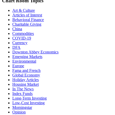
Chart Room Topics
Art & Culture
Articles of Interest
Behavioral Finance
Charitable Giving
China
Commodities
COVID-19
Currency
DFA
Downton Abbey Economics
Emerging Markets
Environmental
Europe
Fama and French
Global Economy
Holiday Articles
Housing Market
In The News
Index Funds
Long-Term Investing
Low-Cost Investing
Morningstar
Opinion