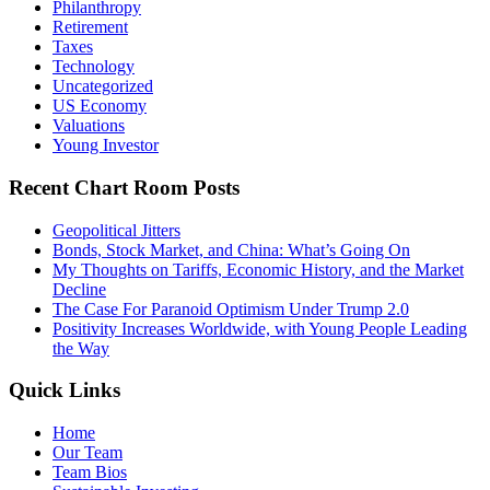
Philanthropy
Retirement
Taxes
Technology
Uncategorized
US Economy
Valuations
Young Investor
Recent Chart Room Posts
Geopolitical Jitters
Bonds, Stock Market, and China: What’s Going On
My Thoughts on Tariffs, Economic History, and the Market
Decline
The Case For Paranoid Optimism Under Trump 2.0
Positivity Increases Worldwide, with Young People Leading
the Way
Quick Links
Home
Our Team
Team Bios