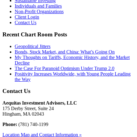
Sustainable Investing
Individuals and Families
Non-Profit Organizations
Client Login
Contact Us
Recent Chart Room Posts
Geopolitical Jitters
Bonds, Stock Market, and China: What’s Going On
My Thoughts on Tariffs, Economic History, and the Market
Decline
The Case For Paranoid Optimism Under Trump 2.0
Positivity Increases Worldwide, with Young People Leading
the Way
Contact Us
Aequitas Investment Advisors, LLC
175 Derby Street, Suite 24
Hingham, MA 02043
Phone:
(781) 740-1199
Location Map and Contact Information »