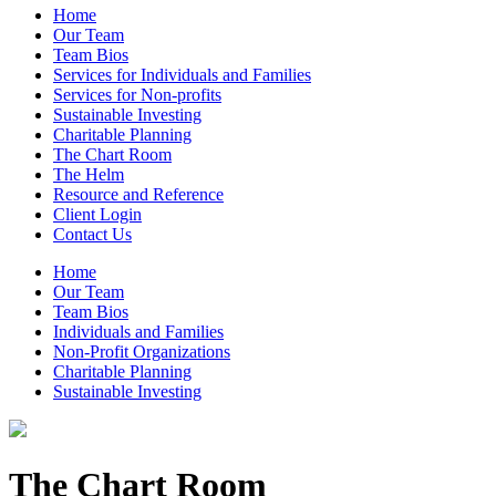
Home
Our Team
Team Bios
Services for Individuals and Families
Services for Non-profits
Sustainable Investing
Charitable Planning
The Chart Room
The Helm
Resource and Reference
Client Login
Contact Us
Home
Our Team
Team Bios
Individuals and Families
Non-Profit Organizations
Charitable Planning
Sustainable Investing
The Chart Room