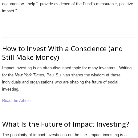
document will help “..provide evidence of the Fund’s measurable, positive
impact.”
How to Invest With a Conscience (and
Still Make Money)
Impact investing is an often-discussed topic for many investors. Writing
for the
New York Times
, Paul Sullivan shares the wisdom of those
individuals and organizations who are shaping the future of social
investing.
Read the Article
What Is the Future of Impact Investing?
The popularity of impact investing is on the rise. Impact investing is a