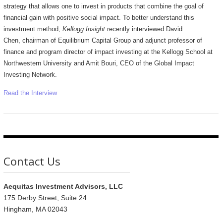
strategy that allows one to invest in products that combine the goal of
financial gain with positive social impact. To better understand this
investment method,
Kellogg Insight
recently interviewed David
Chen, chairman of Equilibrium Capital Group and adjunct professor of
finance and program director of impact investing at the Kellogg School at
Northwestern University and Amit Bouri, CEO of the Global Impact
Investing Network.
Read the Interview
Contact Us
Aequitas Investment Advisors, LLC
175 Derby Street, Suite 24
Hingham, MA 02043