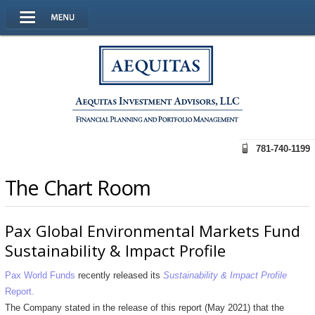
781-740-1199
The Chart Room
Pax Global Environmental Markets Fund
Sustainability & Impact Profile
Pax World Funds
recently released its
Sustainability & Impact Profile
Report.
The Company stated in the release of this report (May 2021) that the