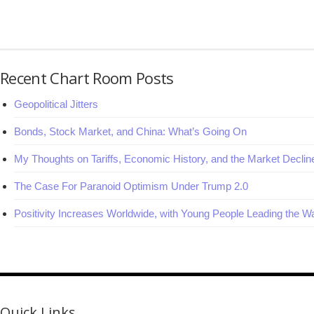
Recent Chart Room Posts
Geopolitical Jitters
Bonds, Stock Market, and China: What’s Going On
My Thoughts on Tariffs, Economic History, and the Market Declin
The Case For Paranoid Optimism Under Trump 2.0
Positivity Increases Worldwide, with Young People Leading the W
Quick Links