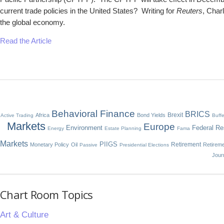
current trade policies in the United States? Writing for
Reuters
, Char
the global economy.
Read the Article
Behavioral Finance
BRICS
Brexit
Africa
Bond Yields
Active Trading
Buffe
Markets
Europe
Environment
Federal Re
Energy
Estate Planning
Fama
Markets
PIIGS
Retirement
Monetary Policy
Oil
Retirem
Passive
Presidential Elections
Jour
Chart Room Topics
Art & Culture