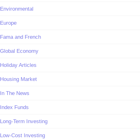
Environmental
Europe
Fama and French
Global Economy
Holiday Articles
Housing Market
In The News
Index Funds
Long-Term Investing
Low-Cost Investing