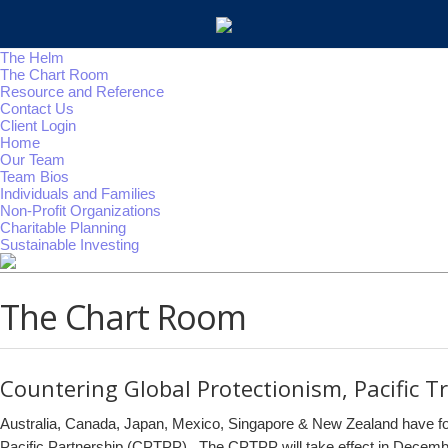
The Helm
The Chart Room
Resource and Reference
Contact Us
Client Login
Home
Our Team
Team Bios
Individuals and Families
Non-Profit Organizations
Charitable Planning
Sustainable Investing
The Chart Room
Countering Global Protectionism, Pacific T
Australia, Canada, Japan, Mexico, Singapore & New Zealand have fo
Pacific Partnership (CPTPP). The CPTPP will take effect in Decemb