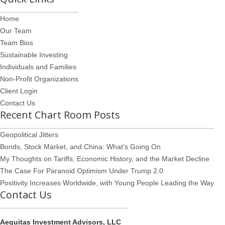
Home
Our Team
Team Bios
Sustainable Investing
Individuals and Families
Non-Profit Organizations
Client Login
Contact Us
Recent Chart Room Posts
Geopolitical Jitters
Bonds, Stock Market, and China: What’s Going On
My Thoughts on Tariffs, Economic History, and the Market Decline
The Case For Paranoid Optimism Under Trump 2.0
Positivity Increases Worldwide, with Young People Leading the Way
Contact Us
Aequitas Investment Advisors, LLC