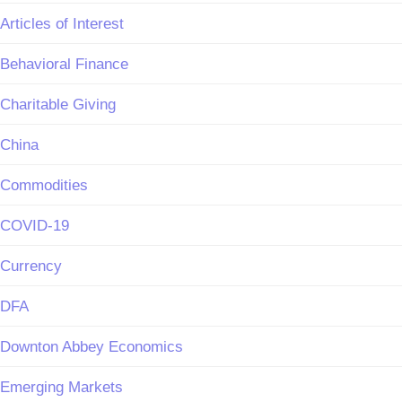
Articles of Interest
Behavioral Finance
Charitable Giving
China
Commodities
COVID-19
Currency
DFA
Downton Abbey Economics
Emerging Markets