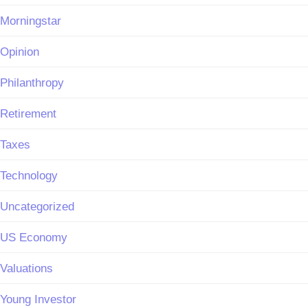
Morningstar
Opinion
Philanthropy
Retirement
Taxes
Technology
Uncategorized
US Economy
Valuations
Young Investor