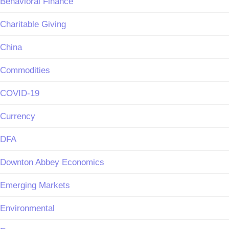
Behavioral Finance
Charitable Giving
China
Commodities
COVID-19
Currency
DFA
Downton Abbey Economics
Emerging Markets
Environmental