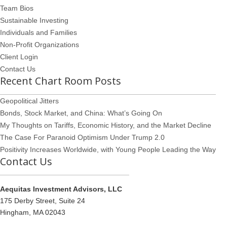
Team Bios
Sustainable Investing
Individuals and Families
Non-Profit Organizations
Client Login
Contact Us
Recent Chart Room Posts
Geopolitical Jitters
Bonds, Stock Market, and China: What’s Going On
My Thoughts on Tariffs, Economic History, and the Market Decline
The Case For Paranoid Optimism Under Trump 2.0
Positivity Increases Worldwide, with Young People Leading the Way
Contact Us
Aequitas Investment Advisors, LLC
175 Derby Street, Suite 24
Hingham, MA 02043