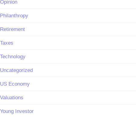
Opinion
Philanthropy
Retirement
Taxes
Technology
Uncategorized
US Economy
Valuations
Young Investor