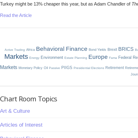
Turkey might be 13% cheaper this year, but as Adam Chandler of
The
Read the Article
Behavioral Finance
BRICS
Brexit
Africa
Bond Yields
Active Trading
Bu
Markets
Europe
Environment
Federal Re
Energy
Estate Planning
Fama
Markets
PIIGS
Retirement
Monetary Policy
Oil
Retirem
Passive
Presidential Elections
Jour
Chart Room Topics
Art & Culture
Articles of Interest