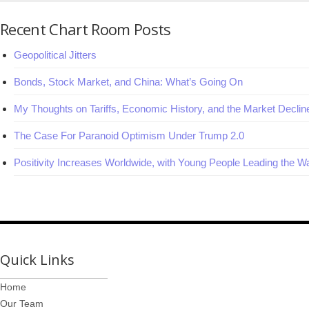
Recent Chart Room Posts
Geopolitical Jitters
Bonds, Stock Market, and China: What’s Going On
My Thoughts on Tariffs, Economic History, and the Market Declin
The Case For Paranoid Optimism Under Trump 2.0
Positivity Increases Worldwide, with Young People Leading the W
Quick Links
Home
Our Team