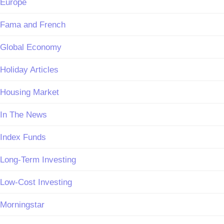
Europe
Fama and French
Global Economy
Holiday Articles
Housing Market
In The News
Index Funds
Long-Term Investing
Low-Cost Investing
Morningstar