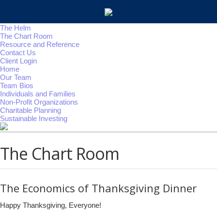
The Helm
The Chart Room
Resource and Reference
Contact Us
Client Login
Home
Our Team
Team Bios
Individuals and Families
Non-Profit Organizations
Charitable Planning
Sustainable Investing
The Chart Room
The Economics of Thanksgiving Dinner
Happy Thanksgiving, Everyone!