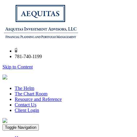
781-740-1199
Skip to Content
The Helm
The Chart Room
Resource and Reference
Contact Us
Client Login
Toggle Navigation