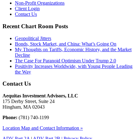
Non-Profit Organizations
Client Login
Contact Us
Recent Chart Room Posts
Geopolitical Jitters
Bonds, Stock Market, and China: What’s Going On
My Thoughts on Tariffs, Economic History, and the Market
Decline
The Case For Paranoid Optimism Under Trump 2.0
Positivity Increases Worldwide, with Young People Leading
the Way
Contact Us
Aequitas Investment Advisors, LLC
175 Derby Street, Suite 24
Hingham, MA 02043
Phone:
(781) 740-1199
Location Map and Contact Information »
ADV Part 2A
|
ADV Part 2B |
Privacy Policy