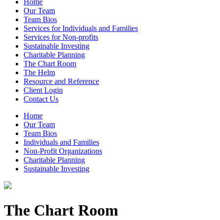
Home
Our Team
Team Bios
Services for Individuals and Families
Services for Non-profits
Sustainable Investing
Charitable Planning
The Chart Room
The Helm
Resource and Reference
Client Login
Contact Us
Home
Our Team
Team Bios
Individuals and Families
Non-Profit Organizations
Charitable Planning
Sustainable Investing
The Chart Room