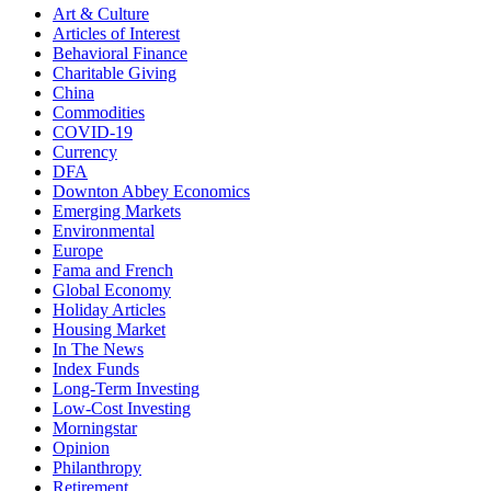
Art & Culture
Articles of Interest
Behavioral Finance
Charitable Giving
China
Commodities
COVID-19
Currency
DFA
Downton Abbey Economics
Emerging Markets
Environmental
Europe
Fama and French
Global Economy
Holiday Articles
Housing Market
In The News
Index Funds
Long-Term Investing
Low-Cost Investing
Morningstar
Opinion
Philanthropy
Retirement