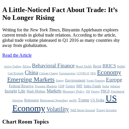
A Little-Noticed Fact About Trade: It’s
No Longer Rising
Writing for the
New York Times
, Binyamin Applebaum explores
current trends in global trade relations. According to the article,
global trade volume plateaued in Q1 2016 as many countries shy
away from globalization.
Read the Article
Behavioral Finance
BRICS
Brexit
Africa
Bond Yields
Active Trading
Buffett
Economy
China
Coronavirus
Carl Richards
Climate Change
COVID-19
DFA
Emerging Markets
Europe
Environment
Energy
Estate Planning
Federal Reserve
Greece
IMF
Index Funds
Frontier Markets
GDP
India
Inflation
Life
Markets
Insight
Mark Mobius
PIIGS
Monetary Policy
Oil
Passive
Presidential
US
Trump
Retirement
US Dollar
Retirement Spending
tariffs
Elections
Economy
Volatility
Wall Street Journal
Young Investor
Chart Room Topics