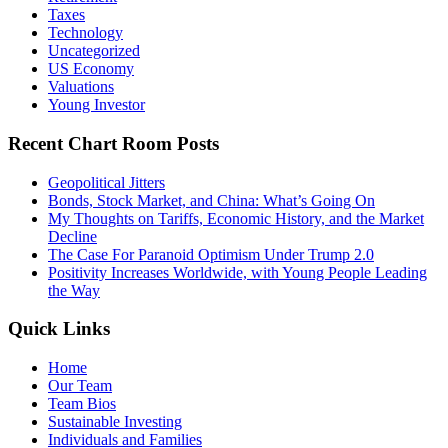
Taxes
Technology
Uncategorized
US Economy
Valuations
Young Investor
Recent Chart Room Posts
Geopolitical Jitters
Bonds, Stock Market, and China: What’s Going On
My Thoughts on Tariffs, Economic History, and the Market
Decline
The Case For Paranoid Optimism Under Trump 2.0
Positivity Increases Worldwide, with Young People Leading
the Way
Quick Links
Home
Our Team
Team Bios
Sustainable Investing
Individuals and Families