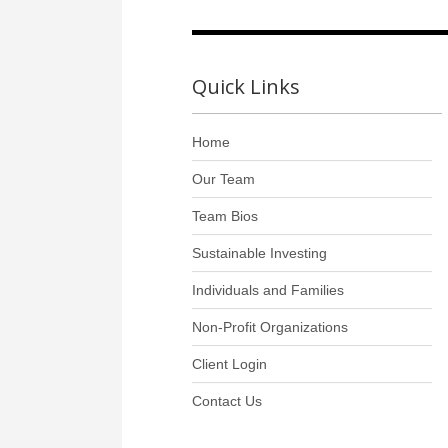
Quick Links
Home
Our Team
Team Bios
Sustainable Investing
Individuals and Families
Non-Profit Organizations
Client Login
Contact Us