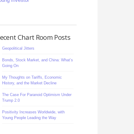
oung Investor
ecent Chart Room Posts
Geopolitical Jitters
Bonds, Stock Market, and China: What’s
Going On
My Thoughts on Tariffs, Economic
History, and the Market Decline
The Case For Paranoid Optimism Under
Trump 2.0
Positivity Increases Worldwide, with
Young People Leading the Way