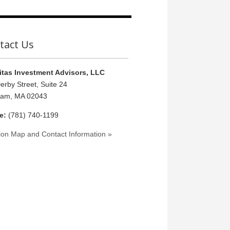
tact Us
tas Investment Advisors, LLC
erby Street, Suite 24
ham, MA 02043
e:
(781) 740-1199
ion Map and Contact Information »