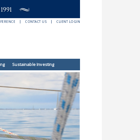
EFERENCE
CONTACT US
CLIENT LOGIN
ing
Sustainable Investing