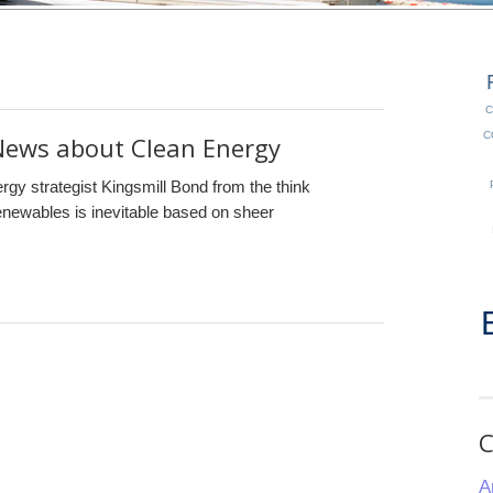
C
C
ews about Clean Energy
ergy strategist Kingsmill Bond from the think
renewables is inevitable based on sheer
C
A