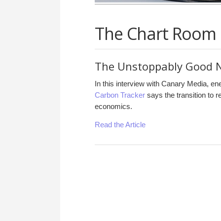
The Chart Room
The Unstoppably Good N
In this interview with Canary Media, en
Carbon Tracker
says the transition to 
economics.
Read the Article