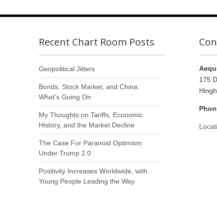
Recent Chart Room Posts
Con
Aequi
Geopolitical Jitters
175 D
Bonds, Stock Market, and China:
Hing
What’s Going On
Phon
My Thoughts on Tariffs, Economic
History, and the Market Decline
Locat
The Case For Paranoid Optimism
Under Trump 2.0
Positivity Increases Worldwide, with
Young People Leading the Way