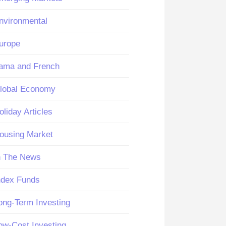
nvironmental
urope
ama and French
lobal Economy
oliday Articles
ousing Market
n The News
ndex Funds
ong-Term Investing
ow-Cost Investing