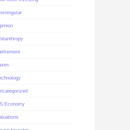
orningstar
pinion
hilanthropy
etirement
axes
echnology
ncategorized
S Economy
aluations