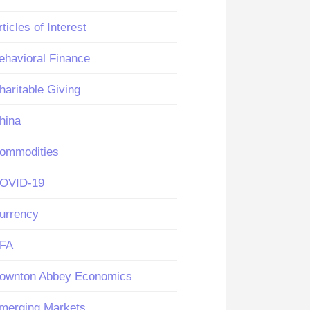
rticles of Interest
ehavioral Finance
haritable Giving
hina
ommodities
OVID-19
urrency
FA
ownton Abbey Economics
merging Markets