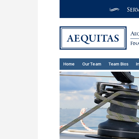
Home
Our Team
Team Bios
I