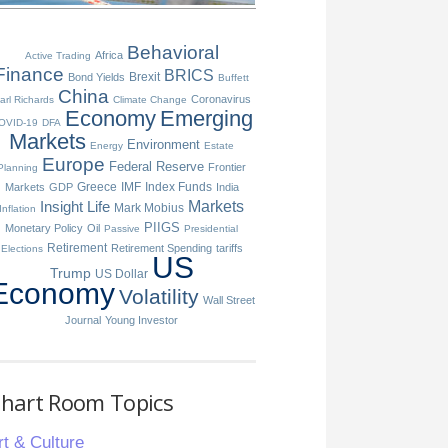
Behavioral
Africa
Active Trading
Finance
BRICS
Brexit
Bond Yields
Buffett
China
Coronavirus
arl Richards
Climate Change
Economy
Emerging
OVID-19
DFA
Markets
Environment
Energy
Estate
Europe
Federal Reserve
Frontier
Planning
Greece
IMF
Index Funds
Markets
GDP
India
Insight
Life
Markets
Mark Mobius
Inflation
PIIGS
Monetary Policy
Oil
Passive
Presidential
Retirement
Retirement Spending
tariffs
Elections
US
Trump
US Dollar
Economy
Volatility
Wall Street
Journal
Young Investor
hart Room Topics
rt & Culture