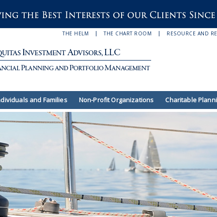
THE HELM
THE CHART ROOM
RESOURCE AND R
ndividuals and Families
Non-Profit Organizations
Charitable Plann