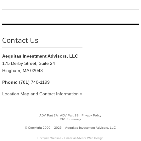
Contact Us
Aequitas Investment Advisors, LLC
175 Derby Street, Suite 24
Hingham, MA 02043
Phone:
(781) 740-1199
Location Map and Contact Information »
ADV Part 2A
|
ADV Part 2B |
Privacy Policy
CRS Summary
© Copyright 2009 – 2025 – Aequitas Investment Advisors, LLC
Rocquett Website - Financial Advisor Web Design