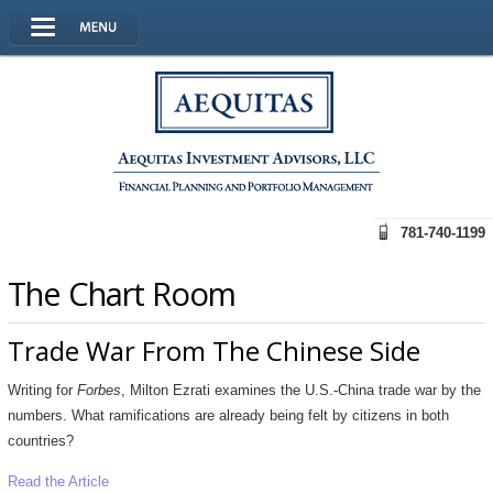
781-740-1199
The Chart Room
Trade War From The Chinese Side
Writing for
Forbes
, Milton Ezrati examines the U.S.-China trade war by the
numbers. What ramifications are already being felt by citizens in both
countries?
Read the Article