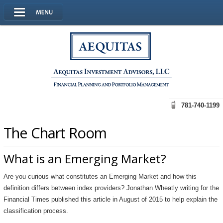
781-740-1199
The Chart Room
What is an Emerging Market?
Are you curious what constitutes an Emerging Market and how this
definition differs between index providers? Jonathan Wheatly writing for the
Financial Times published this article in August of 2015 to help explain the
classification process.