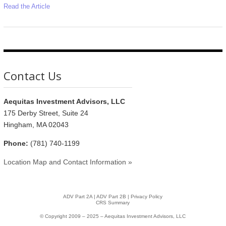
Read the Article
Contact Us
Aequitas Investment Advisors, LLC
175 Derby Street, Suite 24
Hingham, MA 02043
Phone:
(781) 740-1199
Location Map and Contact Information »
ADV Part 2A
|
ADV Part 2B |
Privacy Policy
CRS Summary
© Copyright 2009 – 2025 – Aequitas Investment Advisors, LLC