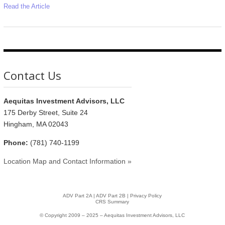
Read the Article
Contact Us
Aequitas Investment Advisors, LLC
175 Derby Street, Suite 24
Hingham, MA 02043
Phone:
(781) 740-1199
Location Map and Contact Information »
ADV Part 2A
|
ADV Part 2B |
Privacy Policy
CRS Summary
© Copyright 2009 – 2025 – Aequitas Investment Advisors, LLC