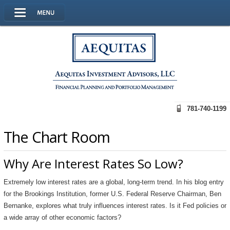
781-740-1199
The Chart Room
Why Are Interest Rates So Low?
Extremely low interest rates are a global, long-term trend. In his blog entry
for the Brookings Institution, former U.S. Federal Reserve Chairman, Ben
Bernanke, explores what truly influences interest rates. Is it Fed policies or
a wide array of other economic factors?